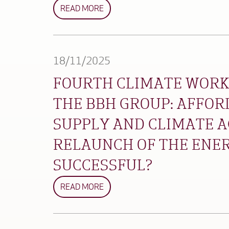
READ MORE
18/11/2025
FOURTH CLIMATE WORK
THE BBH GROUP: AFFOR
SUPPLY AND CLIMATE A
RELAUNCH OF THE ENE
SUCCESSFUL?
READ MORE