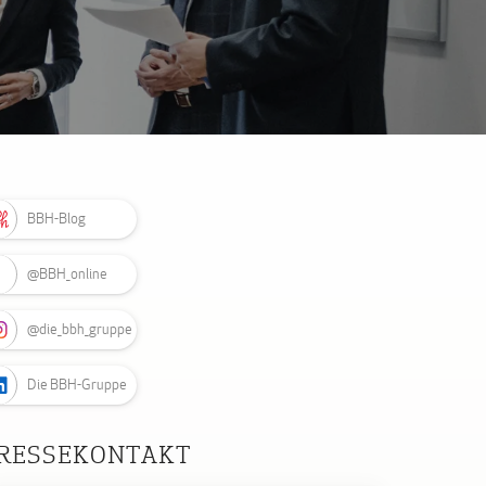
BBH-Blog
@BBH_online
@die_bbh_gruppe
Die BBH-Gruppe
RESSEKONTAKT