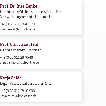
Prof. Dr. Ines Zenke
Rechtsanwältin, Fachanwältin für
Verwaltungsrecht | Partnerin
+49 (0)30 611 28 40-179
ines.zenke@bbh-online.de
Prof. Christian Held
Rechtsanwalt | Partner
+49 (0)30 611 28 40-48
christian.held@bbh-online.de
Katja Seidel
Dipl.-Wirtschaftsjuristin (FH)
+49 (0)30 611 28 40-900
katja.seidel@bbh-online.de