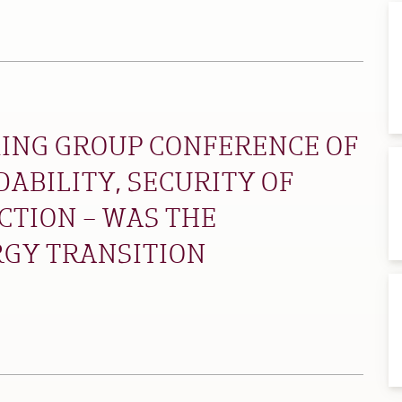
ING GROUP CONFERENCE OF
DABILITY, SECURITY OF
CTION – WAS THE
RGY TRANSITION