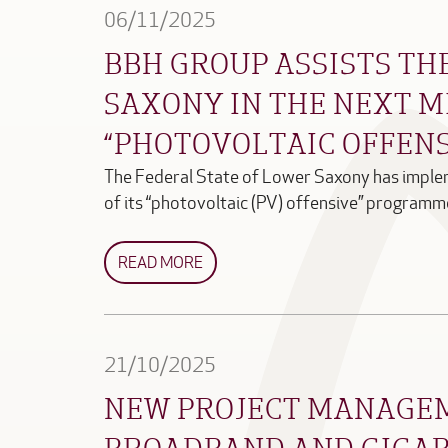
06/11/2025
BBH GROUP ASSISTS TH
SAXONY IN THE NEXT M
“PHOTOVOLTAIC OFFEN
The Federal State of Lower Saxony has implem
of its “photovoltaic (PV) offensive” progra
READ MORE
21/10/2025
NEW PROJECT MANAGE
BROADBAND AND GIGAB