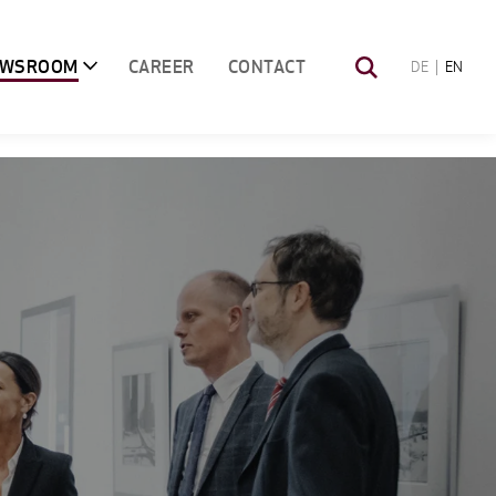
EWSROOM
CAREER
CONTACT
DE
EN