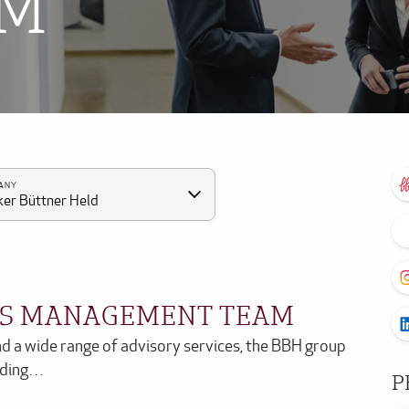
OM
ANY
er Büttner Held
TS MANAGEMENT TEAM
d a wide range of advisory services, the BBH group
anding…
P