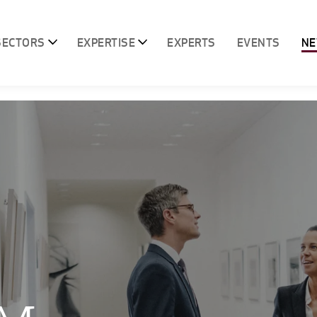
SECTORS
EXPERTISE
EXPERTS
EVENTS
N