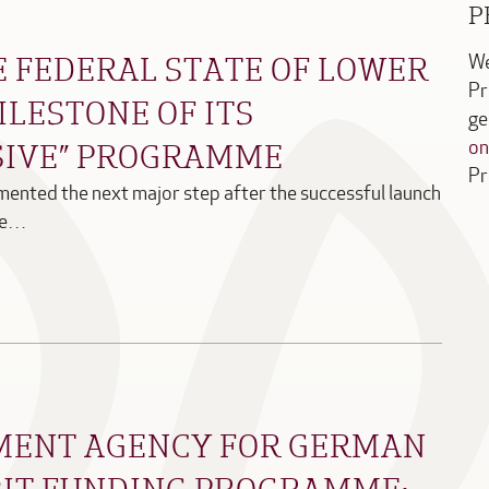
P
E FEDERAL STATE OF LOWER
We
Pr
ILESTONE OF ITS
ge
SIVE” PROGRAMME
on
Pr
ented the next major step after the successful launch
mme…
MENT AGENCY FOR GERMAN
IT FUNDING PROGRAMME: