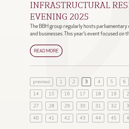
INFRASTRUCTURAL RES
EVENING 2025
The BBH group regularly hosts parliamentary
and businesses. This year’s event focused on 
READ MORE
previous
1
2
3
4
5
6
14
15
16
17
18
19
27
28
29
30
31
32
40
41
42
43
44
45