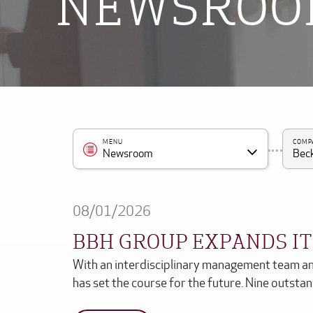
NEWSRO
MENU
COMP
Newsroom
Beck
08/01/2026
BBH GROUP EXPANDS I
With an interdisciplinary management team an
has set the course for the future. Nine outst