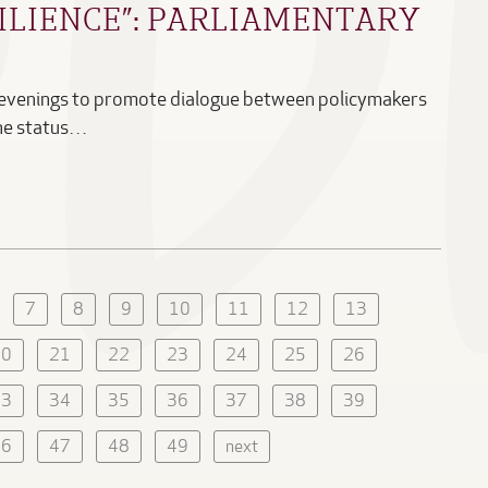
ILIENCE”: PARLIAMENTARY
 evenings to promote dialogue between policymakers
the status…
7
8
9
10
11
12
13
20
21
22
23
24
25
26
33
34
35
36
37
38
39
46
47
48
49
next