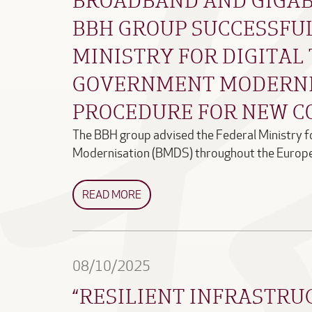
BBH GROUP SUCCESSFU
MINISTRY FOR DIGITA
GOVERNMENT MODERNI
PROCEDURE FOR NEW C
The BBH group advised the Federal Ministry 
Modernisation (BMDS) throughout the Europ
READ MORE
08/10/2025
“RESILIENT INFRASTRU