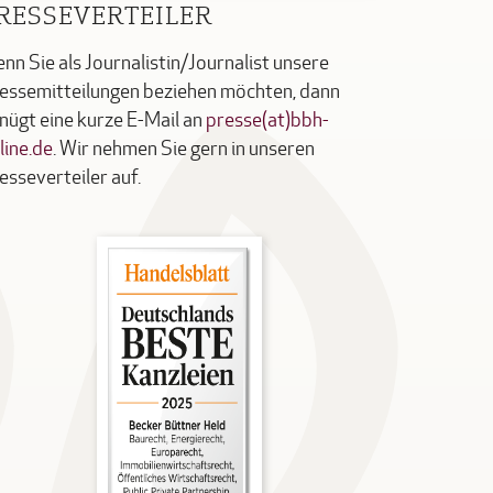
RESSEVERTEILER
nn Sie als Journalistin/Journalist unsere
essemitteilungen beziehen möchten, dann
nügt eine kurze E-Mail an
presse(at)bbh-
line.de
. Wir nehmen Sie gern in unseren
esseverteiler auf.