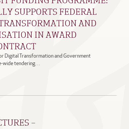
LLY SUPPORTS FEDERAL
L TRANSFORMATION AND
SATION IN AWARD
ONTRACT
for Digital Transformation and Government
e-wide tendering…
CTURES –