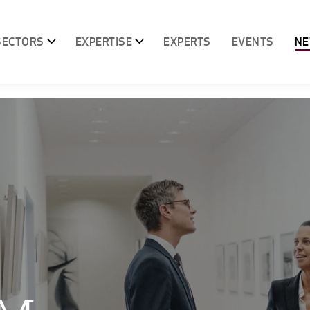
SECTORS
EXPERTISE
EXPERTS
EVENTS
N