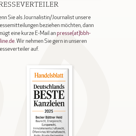
RESSEVERTEILER
nn Sie als Journalistin/Journalist unsere
essemitteilungen beziehen möchten, dann
nügt eine kurze E-Mail an
presse(at)bbh-
line.de
. Wir nehmen Sie gern in unseren
esseverteiler auf.