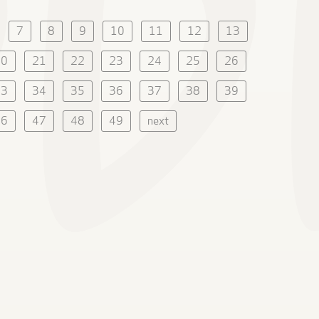
7
8
9
10
11
12
13
20
21
22
23
24
25
26
33
34
35
36
37
38
39
46
47
48
49
next