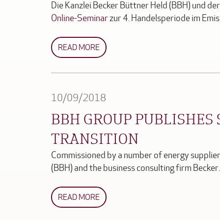
Die Kanzlei Becker Büttner Held (BBH) und d
Online-Seminar
zur 4. Handelsperiode im Emi
READ MORE
10/09/2018
BBH GROUP PUBLISHES 
TRANSITION
Commissioned by a number of energy suppliers
(BBH) and the business consulting firm Becke
READ MORE