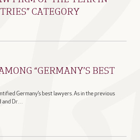
TRIES” CATEGORY
AMONG “GERMANY’S BEST
tified Germany’s best lawyers. As in the previous
ld and Dr…