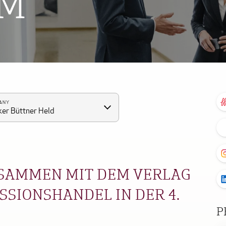
OM
ANY
er Büttner Held
SAMMEN MIT DEM VERLAG
SIONSHANDEL IN DER 4.
P