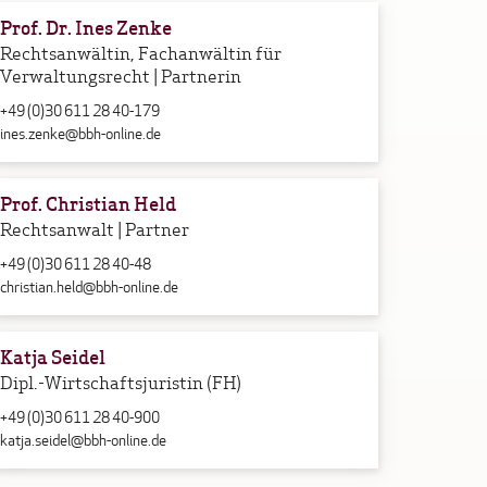
Prof. Dr. Ines Zenke
Rechtsanwältin, Fachanwältin für
Verwaltungsrecht | Partnerin
+49 (0)30 611 28 40-179
ines.zenke@bbh-online.de
Prof. Christian Held
Rechtsanwalt | Partner
+49 (0)30 611 28 40-48
christian.held@bbh-online.de
Katja Seidel
Dipl.-Wirtschaftsjuristin (FH)
+49 (0)30 611 28 40-900
katja.seidel@bbh-online.de