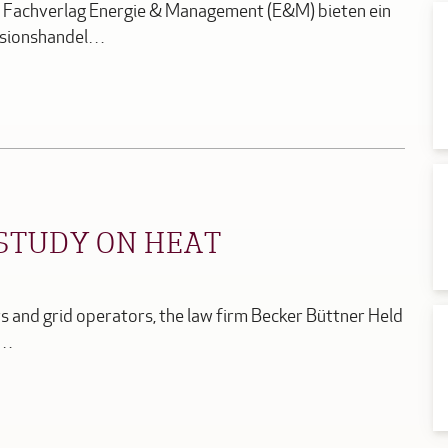
er Fachverlag Energie & Management (E&M) bieten ein
ssionshandel…
STUDY ON HEAT
 and grid operators, the law firm Becker Büttner Held
r…