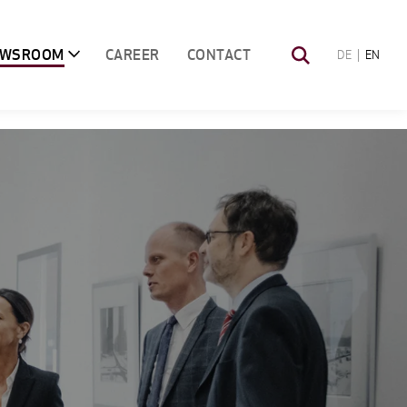
EWSROOM
CAREER
CONTACT
DE
EN