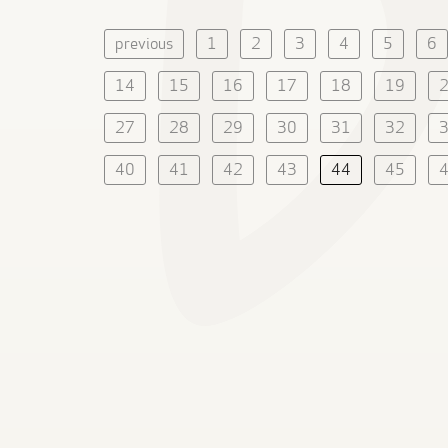
previous
1
2
3
4
5
6
14
15
16
17
18
19
27
28
29
30
31
32
40
41
42
43
44
45