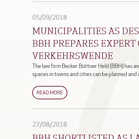
05/09/2018
MUNICIPALITIES AS DES
BBH PREPARES EXPERT 
VERKEHRSWENDE
The law firm Becker Büttner Held (BBH) has a
spaces in towns and cities can be planned an
READ MORE
27/08/2018
BBH SHORTLISTED AS L