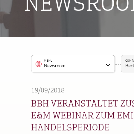
NEWSRO
MENU
COMP
Newsroom
Beck
19/09/2018
BBH VERANSTALTET ZU
E&M WEBINAR ZUM EMIS
HANDELSPERIODE