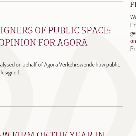
P
We
Pr
IGNERS OF PUBLIC SPACE:
ge
OPINION FOR AGORA
on
Pr
nalysed on behalf of Agora Verkehrswende how public
d designed…
AW FIRM OF THE YEAR IN