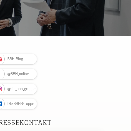
BBH-Blog
@BBH_online
@die_bbh_gruppe
Die BBH-Gruppe
RESSEKONTAKT