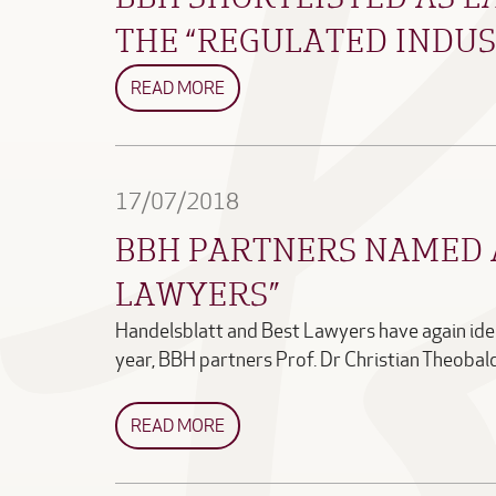
THE “REGULATED INDUS
READ MORE
17/07/2018
BBH PARTNERS NAMED 
LAWYERS”
Handelsblatt and Best Lawyers have again iden
year, BBH partners Prof. Dr Christian Theoba
READ MORE