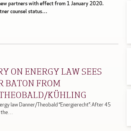
ew partners with effect from 1 January 2020.
rtner counsel status…
Y ON ENERGY LAW SEES
OR BATON FROM
 THEOBALD/KÜHLING
ergy law Danner/Theobald “Energierecht”: After 45
f the…