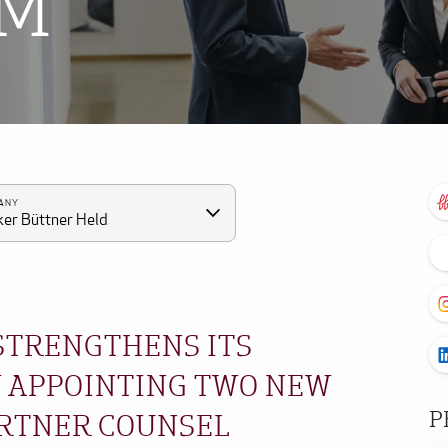
OM
ANY
er Büttner Held
 STRENGTHENS ITS
 APPOINTING TWO NEW
P
ARTNER COUNSEL