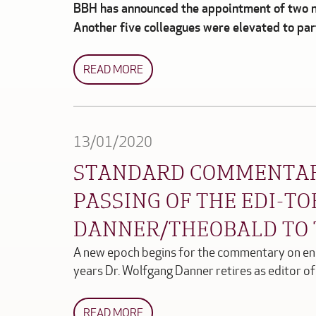
BBH has announced the appointment of two n
Another five colleagues were elevated to pa
READ MORE
13/01/2020
STANDARD COMMENTAR
PASSING OF THE EDI-T
DANNER/THEOBALD TO
A new epoch begins for the commentary on en
years Dr. Wolfgang Danner retires as editor o
READ MORE