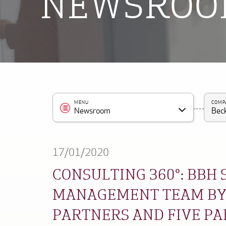
NEWSRO
MENU
COMP
Newsroom
Beck
17/01/2020
CONSULTING 360°: BBH
MANAGEMENT TEAM BY
PARTNERS AND FIVE P