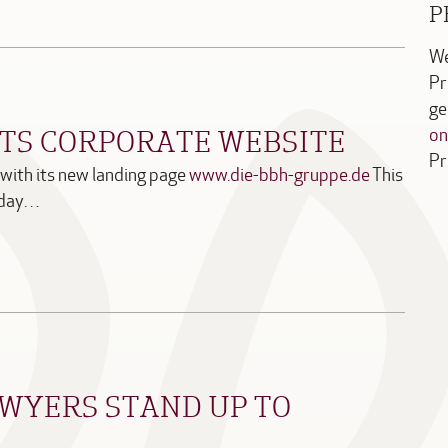
P
We
Pr
ge
ITS CORPORATE WEBSITE
on
Pr
with its new landing page
www.die-bbh-gruppe.de
This
ryday…
WYERS STAND UP TO