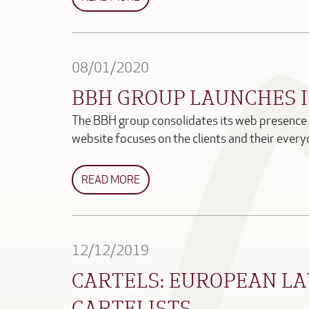
08/01/2020
BBH GROUP LAUNCHES 
The BBH group consolidates its web presence 
website focuses on the clients and their eve
READ MORE
12/12/2019
CARTELS: EUROPEAN LA
CARTELISTS