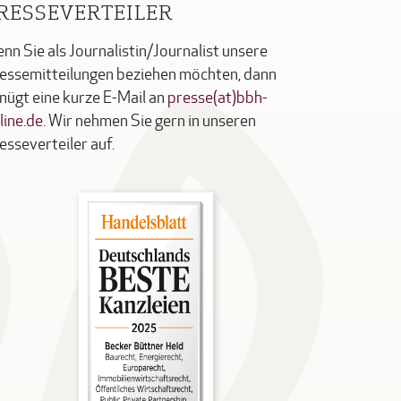
RESSEVERTEILER
nn Sie als Journalistin/Journalist unsere
essemitteilungen beziehen möchten, dann
nügt eine kurze E-Mail an
presse(at)bbh-
line.de
. Wir nehmen Sie gern in unseren
esseverteiler auf.