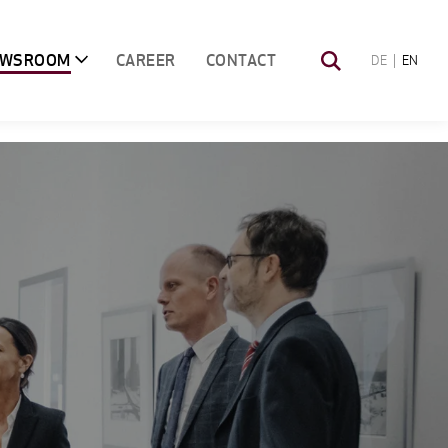
EWSROOM
CAREER
CONTACT
DE
EN