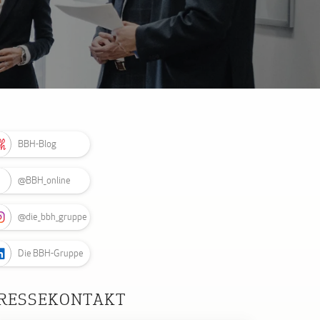
BBH-Blog
@BBH_online
@die_bbh_gruppe
Die BBH-Gruppe
RESSEKONTAKT