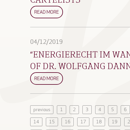
READ MORE
04/12/2019
“ENERGIERECHT IM WAN
OF DR. WOLFGANG DAN
READ MORE
previous
1
2
3
4
5
6
14
15
16
17
18
19