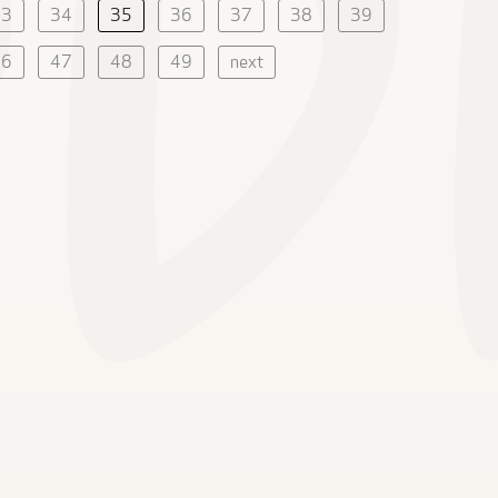
33
34
35
36
37
38
39
46
47
48
49
next