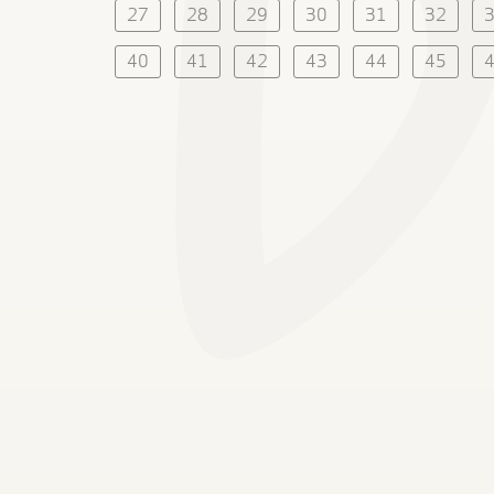
27
28
29
30
31
32
40
41
42
43
44
45