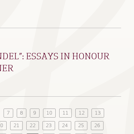
DEL”: ESSAYS IN HONOUR
NER
7
8
9
10
11
12
13
20
21
22
23
24
25
26