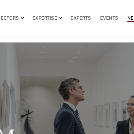
SECTORS
EXPERTISE
EXPERTS
EVENTS
N