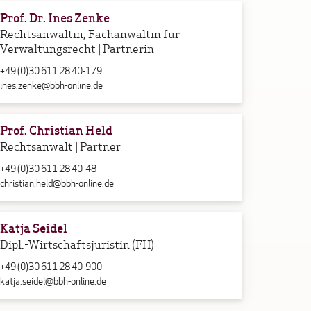
Prof. Dr. Ines Zenke
Rechtsanwältin, Fachanwältin für
Verwaltungsrecht | Partnerin
+49 (0)30 611 28 40-179
ines.zenke@bbh-online.de
Prof. Christian Held
Rechtsanwalt | Partner
+49 (0)30 611 28 40-48
christian.held@bbh-online.de
Katja Seidel
Dipl.-Wirtschaftsjuristin (FH)
+49 (0)30 611 28 40-900
katja.seidel@bbh-online.de