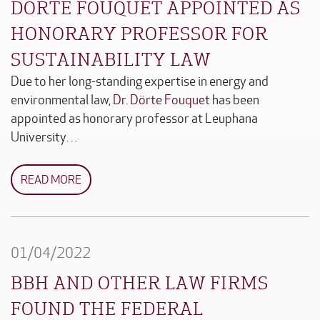
DÖRTE FOUQUET APPOINTED AS
HONORARY PROFESSOR FOR
SUSTAINABILITY LAW
Due to her long-standing expertise in energy and
environmental law,
Dr. Dörte Fouquet
has been
appointed as honorary professor at Leuphana
University…
READ MORE
01/04/2022
BBH AND OTHER LAW FIRMS
FOUND THE FEDERAL