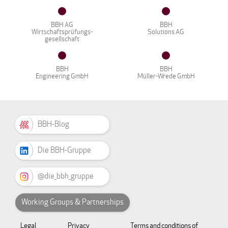
BBH AG
BBH
Wirtschaftsprüfungs-
Solutions AG
gesellschaft
BBH
BBH
Engineering GmbH
Müller-Wrede GmbH
BBH-Blog
Die BBH-Gruppe
@die_bbh_gruppe
Working Groups & Partnerships
Legal
Privacy
Terms and conditions of