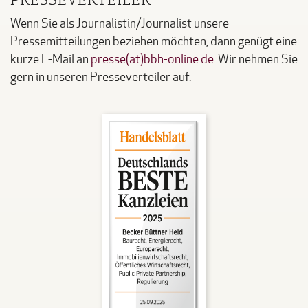
Wenn Sie als Journalistin/Journalist unsere
Pressemitteilungen beziehen möchten, dann genügt eine
kurze E-Mail an
presse(at)bbh-online.de
. Wir nehmen Sie
gern in unseren Presseverteiler auf.