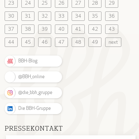
23
24
25
26
27
28
29
30
31
32
33
34
35
36
37
38
39
40
41
42
43
44
45
46
47
48
49
next
BBH-Blog
@BBH_online
@die_bbh_gruppe
Die BBH-Gruppe
PRESSEKONTAKT