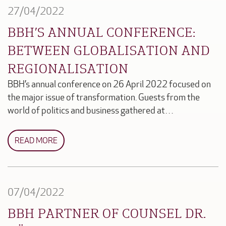
27/04/2022
BBH’S ANNUAL CONFERENCE:
BETWEEN GLOBALISATION AND
REGIONALISATION
BBH’s annual conference on 26 April 2022 focused on
the major issue of transformation. Guests from the
world of politics and business gathered at…
READ MORE
07/04/2022
BBH PARTNER OF COUNSEL DR.