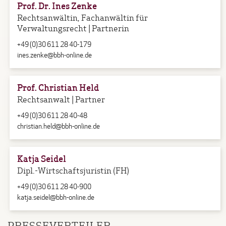
Prof. Dr. Ines Zenke
Rechtsanwältin, Fachanwältin für
Verwaltungsrecht | Partnerin
+49 (0)30 611 28 40-179
ines.zenke@bbh-online.de
Prof. Christian Held
Rechtsanwalt | Partner
+49 (0)30 611 28 40-48
christian.held@bbh-online.de
Katja Seidel
Dipl.-Wirtschaftsjuristin (FH)
+49 (0)30 611 28 40-900
katja.seidel@bbh-online.de
PRESSEVERTEILER