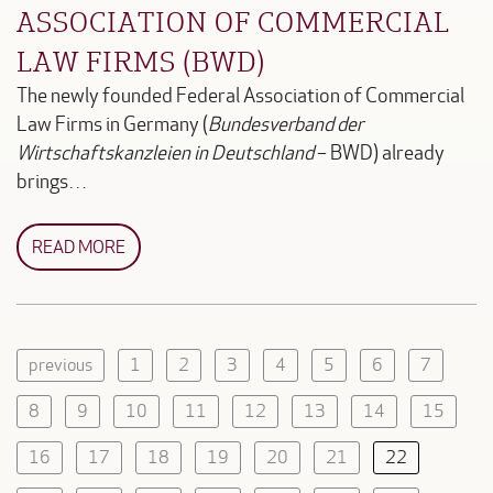
ASSOCIATION OF COMMERCIAL
LAW FIRMS (BWD)
The newly founded Federal Association of Commercial
Law Firms in Germany (
Bundesverband der
Wirtschaftskanzleien in Deutschland
– BWD) already
brings…
READ MORE
previous
1
2
3
4
5
6
7
8
9
10
11
12
13
14
15
16
17
18
19
20
21
22