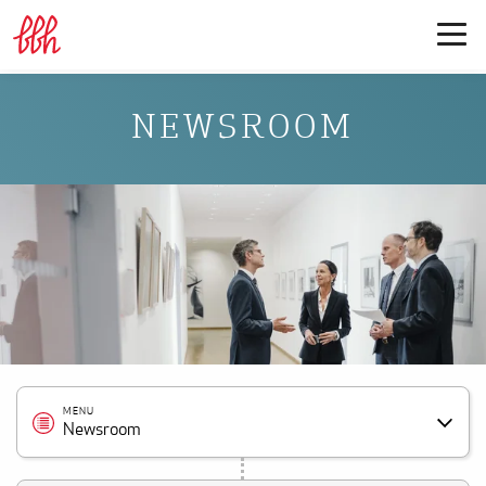
NEWSROOM
MENU
Newsroom