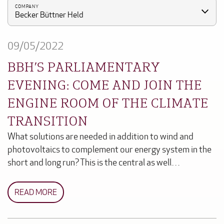
COMPANY
Becker Büttner Held
09/05/2022
BBH’S PARLIAMENTARY
EVENING: COME AND JOIN THE
ENGINE ROOM OF THE CLIMATE
TRANSITION
What solutions are needed in addition to wind and
photovoltaics to complement our energy system in the
short and long run? This is the central as well…
READ MORE