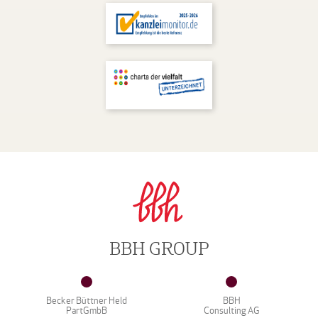
BBH GROUP
Becker Büttner Held
BBH
PartGmbB
Consulting AG