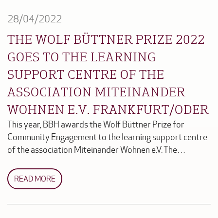
28/04/2022
THE WOLF BÜTTNER PRIZE 2022
GOES TO THE LEARNING
SUPPORT CENTRE OF THE
ASSOCIATION MITEINANDER
WOHNEN E.V. FRANKFURT/ODER
This year, BBH awards the Wolf Büttner Prize for
Community Engagement to the learning support centre
of the association Miteinander Wohnen e.V. The…
READ MORE