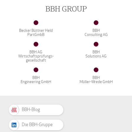
BBH GROUP
Becker Büttner Held
BBH
PartGmbB
Consulting AG
BBH AG
BBH
Wirtschaftsprüfungs-
Solutions AG
gesellschaft
BBH
BBH
Engineering GmbH
Müller-Wrede GmbH
BBH-Blog
Die BBH-Gruppe