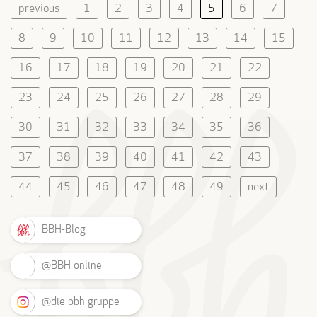
previous
1
2
3
4
5
6
7
8
9
10
11
12
13
14
15
16
17
18
19
20
21
22
23
24
25
26
27
28
29
30
31
32
33
34
35
36
37
38
39
40
41
42
43
44
45
46
47
48
49
next
BBH-Blog
@BBH_online
@die_bbh_gruppe