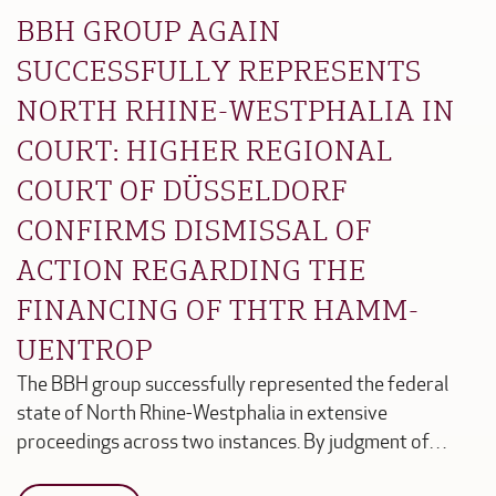
BBH GROUP AGAIN
SUCCESSFULLY REPRESENTS
NORTH RHINE-WESTPHALIA IN
COURT: HIGHER REGIONAL
COURT OF DÜSSELDORF
CONFIRMS DISMISSAL OF
ACTION REGARDING THE
FINANCING OF THTR HAMM-
UENTROP
The BBH group successfully represented the federal
state of North Rhine-Westphalia in extensive
proceedings across two instances. By judgment of…