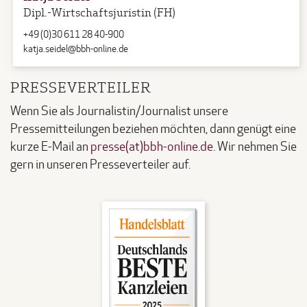
Dipl.-Wirtschaftsjuristin (FH)
+49 (0)30 611 28 40-900
katja.seidel@bbh-online.de
PRESSEVERTEILER
Wenn Sie als Journalistin/Journalist unsere
Pressemitteilungen beziehen möchten, dann genügt eine
kurze E-Mail an
presse(at)bbh-online.de
. Wir nehmen Sie
gern in unseren Presseverteiler auf.