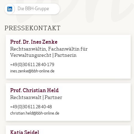
Die BBH-Gruppe
PRESSEKONTAKT
Prof. Dr. Ines Zenke
Rechtsanwältin, Fachanwältin für
Verwaltungsrecht | Partnerin
+49 (0)30 611 28 40-179
ines.zenke@bbh-online.de
Prof. Christian Held
Rechtsanwalt | Partner
+49 (0)30 611 28 40-48
christian.held@bbh-online.de
Katja Seidel