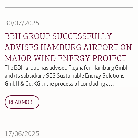
30/07/2025
BBH GROUP SUCCESSFULLY
ADVISES HAMBURG AIRPORT ON
MAJOR WIND ENERGY PROJECT
The BBH group has advised Flughafen Hamburg GmbH
and its subsidiary SES Sustainable Energy Solutions
GmbH & Co. KG in the process of concluding a…
READ MORE
17/06/2025