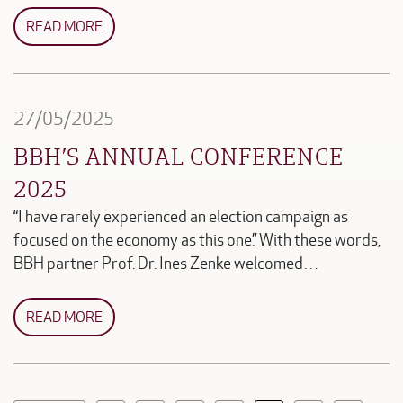
READ MORE
27/05/2025
BBH’S ANNUAL CONFERENCE
2025
“I have rarely experienced an election campaign as
focused on the economy as this one.” With these words,
BBH partner Prof. Dr. Ines Zenke welcomed…
READ MORE