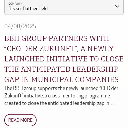
COMPANY
Becker Büttner Held
04/08/2025
BBH GROUP PARTNERS WITH
“CEO DER ZUKUNFT”, A NEWLY
LAUNCHED INITIATIVE TO CLOSE
THE ANTICIPATED LEADERSHIP
GAP IN MUNICIPAL COMPANIES
The BBH group supports the newly launched “CEO der
Zukunft” initiative, a cross-mentoring programme
created to close the anticipated leadership gap in…
READ MORE