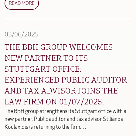
READ MORE
03/06/2025
THE BBH GROUP WELCOMES
NEW PARTNER TO ITS
STUTTGART OFFICE:
EXPERIENCED PUBLIC AUDITOR
AND TAX ADVISOR JOINS THE
LAW FIRM ON 01/07/2025.
The BBH group strengthens its Stuttgart office with a
new partner. Public auditor and tax advisor Stilianos
Koulaxidis is returning to the firm,…