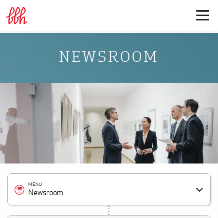
NEWSROOM
MENU
Newsroom