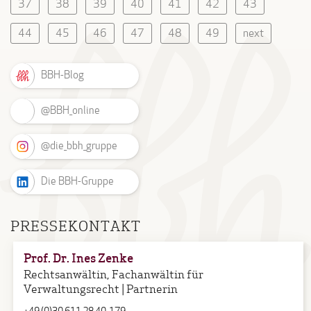
37
38
39
40
41
42
43
44
45
46
47
48
49
next
BBH-Blog
@BBH_online
@die_bbh_gruppe
Die BBH-Gruppe
PRESSEKONTAKT
Prof. Dr. Ines Zenke
Rechtsanwältin, Fachanwältin für
Verwaltungsrecht | Partnerin