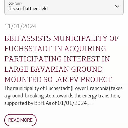
COMPANY
Becker Büttner Held
11/01/2024
BBH ASSISTS MUNICIPALITY OF
FUCHSSTADT IN ACQUIRING
PARTICIPATING INTEREST IN
LARGE BAVARIAN GROUND
MOUNTED SOLAR PV PROJECT
The municipality of Fuchsstadt (Lower Franconia) takes
a ground-breaking step towards the energy transition,
supported by BBH. As of 01/01/2024,…
READ MORE