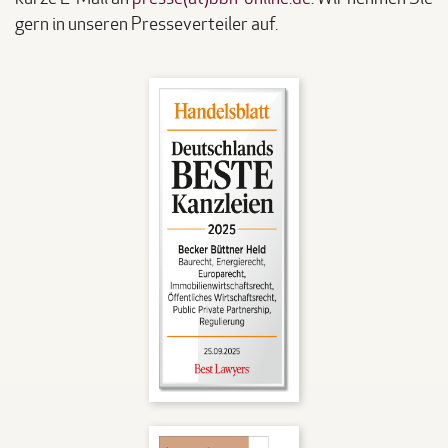
gern in unseren Presseverteiler auf.