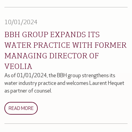
10/01/2024
BBH GROUP EXPANDS ITS
WATER PRACTICE WITH FORMER
MANAGING DIRECTOR OF
VEOLIA
As of 01/01/2024, the BBH group strengthens its
water industry practice and welcomes Laurent Hequet
as partner of counsel.
READ MORE