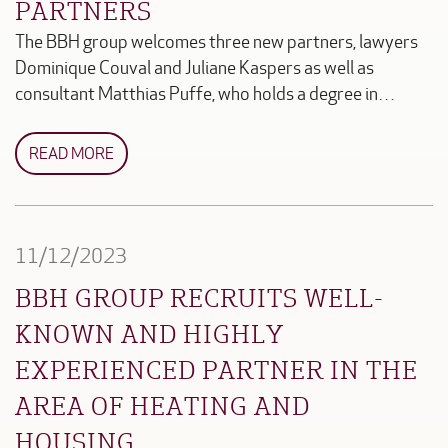
PARTNERS
The BBH group welcomes three new partners, lawyers
Dominique Couval and Juliane Kaspers as well as
consultant Matthias Puffe, who holds a degree in…
READ MORE
11/12/2023
BBH GROUP RECRUITS WELL-
KNOWN AND HIGHLY
EXPERIENCED PARTNER IN THE
AREA OF HEATING AND
HOUSING