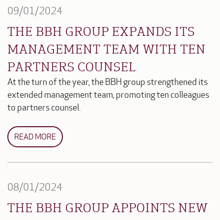
09/01/2024
THE BBH GROUP EXPANDS ITS
MANAGEMENT TEAM WITH TEN
PARTNERS COUNSEL
At the turn of the year, the BBH group strengthened its
extended management team, promoting ten colleagues
to partners counsel.
READ MORE
08/01/2024
THE BBH GROUP APPOINTS NEW