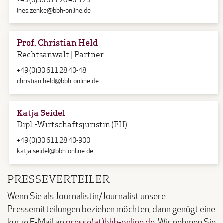
+49 (0)30 611 28 40-179
ines.zenke@bbh-online.de
Prof. Christian Held
Rechtsanwalt | Partner
+49 (0)30 611 28 40-48
christian.held@bbh-online.de
Katja Seidel
Dipl.-Wirtschaftsjuristin (FH)
+49 (0)30 611 28 40-900
katja.seidel@bbh-online.de
PRESSEVERTEILER
Wenn Sie als Journalistin/Journalist unsere
Pressemitteilungen beziehen möchten, dann genügt eine
kurze E-Mail an
presse(at)bbh-online.de
. Wir nehmen Sie