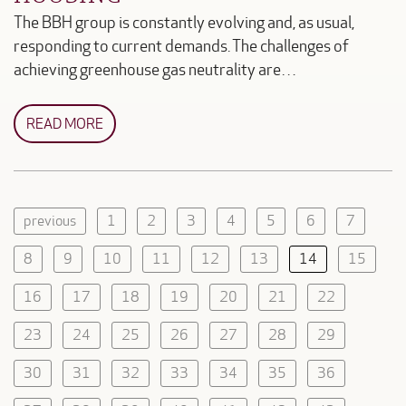
The BBH group is constantly evolving and, as usual,
responding to current demands. The challenges of
achieving greenhouse gas neutrality are…
READ MORE
previous
1
2
3
4
5
6
7
8
9
10
11
12
13
14
15
16
17
18
19
20
21
22
23
24
25
26
27
28
29
30
31
32
33
34
35
36