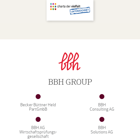
BBH GROUP
Becker Büttner Held
BBH
PartGmbB
Consulting AG
BBH AG
BBH
Wirtschaftsprüfungs-
Solutions AG
gesellschaft