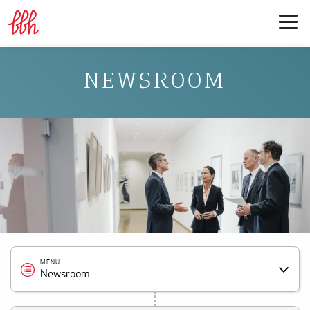
NEWSROOM
MENU
Newsroom