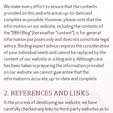
We make every effort to ensure that the contents
provided on this website are as up-to-date and
complete as possible. However, please note that the
information on our website, including the contents of
the “BBH Blog” (hereinafter “content”), is for general
information purposes only and does not constitute legal
advice. Binding expert advice requires the consideration
of your individual needs and cannot be replaced by the
content of our website or a blog entry. Although care
has been taken in preparing the information provided
on our website, we cannot guarantee that the
information is accurate, up-to-date and complete.
2. REFERENCES AND LINKS
In the process of developing our website, we have
carefully checked any links to third-party websites as to