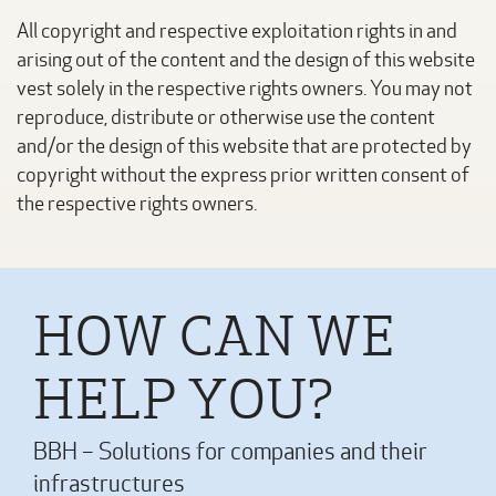
All copyright and respective exploitation rights in and
arising out of the content and the design of this website
vest solely in the respective rights owners. You may not
reproduce, distribute or otherwise use the content
and/or the design of this website that are protected by
copyright without the express prior written consent of
the respective rights owners.
HOW CAN WE
HELP YOU?
BBH – Solutions for companies and their
infrastructures