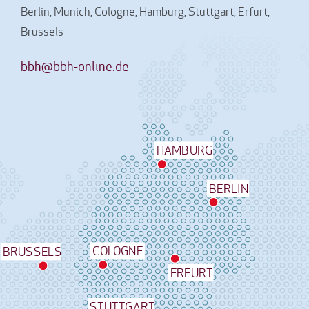
Berlin, Munich, Cologne, Hamburg, Stuttgart, Erfurt,
Brussels
bbh@bbh-online.de
HAMBURG
BERLIN
COLOGNE
BRUSSELS
ERFURT
STUTTGART