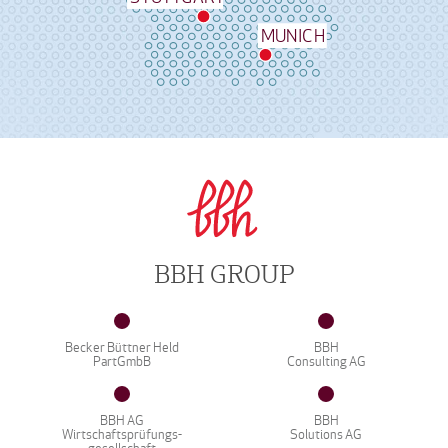
MUNICH
BBH GROUP
Becker Büttner Held
BBH
PartGmbB
Consulting AG
BBH AG
BBH
Wirtschaftsprüfungs-
Solutions AG