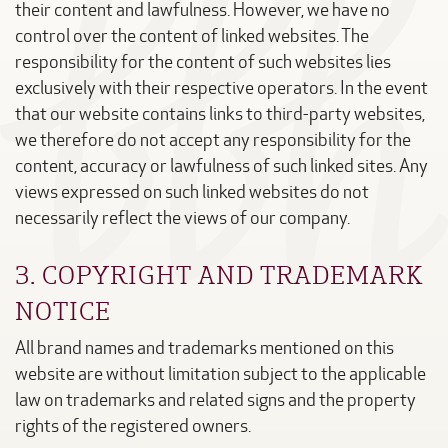
their content and lawfulness. However, we have no
control over the content of linked websites. The
responsibility for the content of such websites lies
exclusively with their respective operators. In the event
that our website contains links to third-party websites,
we therefore do not accept any responsibility for the
content, accuracy or lawfulness of such linked sites. Any
views expressed on such linked websites do not
necessarily reflect the views of our company.
3. COPYRIGHT AND TRADEMARK
NOTICE
All brand names and trademarks mentioned on this
website are without limitation subject to the applicable
law on trademarks and related signs and the property
rights of the registered owners.