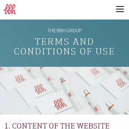
THE BBH GROUP
TERMS AND
CONDITIONS OF USE
1. CONTENT OF THE WEBSITE