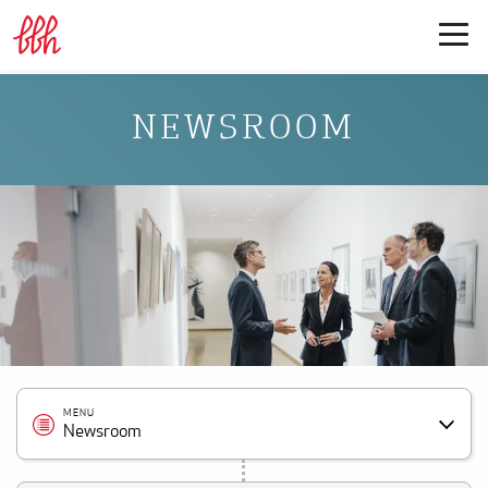
NEWSROOM
MENU
Newsroom