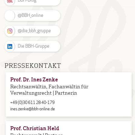
BBH-Blog
@BBH_online
@die_bbh_gruppe
Die BBH-Gruppe
PRESSEKONTAKT
Prof. Dr. Ines Zenke
Rechtsanwältin, Fachanwältin für
Verwaltungsrecht | Partnerin
+49 (0)30 611 28 40-179
ines.zenke@bbh-online.de
Prof. Christian Held
Rechtsanwalt | Partner