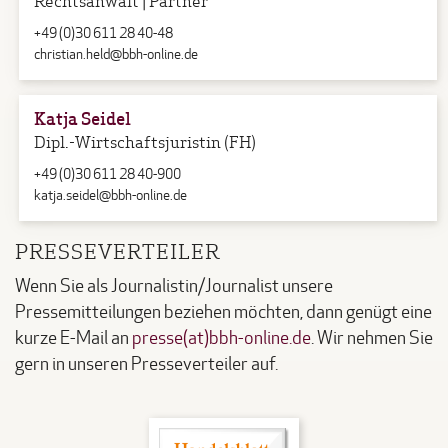
+49 (0)30 611 28 40-48
christian.held@bbh-online.de
Katja Seidel
Dipl.-Wirtschaftsjuristin (FH)
+49 (0)30 611 28 40-900
katja.seidel@bbh-online.de
PRESSEVERTEILER
Wenn Sie als Journalistin/Journalist unsere
Pressemitteilungen beziehen möchten, dann genügt eine
kurze E-Mail an
presse(at)bbh-online.de
. Wir nehmen Sie
gern in unseren Presseverteiler auf.