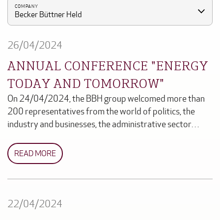
COMPANY
Becker Büttner Held
26/04/2024
ANNUAL CONFERENCE "ENERGY
TODAY AND TOMORROW"
On 24/04/2024, the BBH group welcomed more than
200 representatives from the world of politics, the
industry and businesses, the administrative sector…
READ MORE
22/04/2024