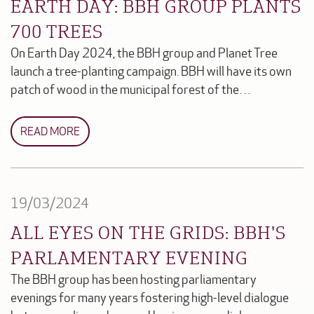
EARTH DAY: BBH GROUP PLANTS
700 TREES
On Earth Day 2024, the BBH group and Planet Tree
launch a tree-planting campaign. BBH will have its own
patch of wood in the municipal forest of the…
READ MORE
19/03/2024
ALL EYES ON THE GRIDS: BBH'S
PARLAMENTARY EVENING
The BBH group has been hosting parliamentary
evenings for many years fostering high-level dialogue