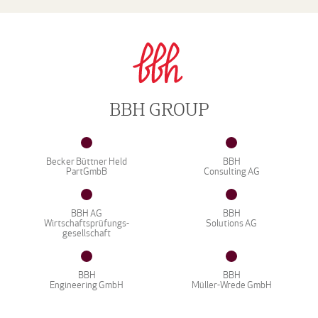
BBH GROUP
Becker Büttner Held
BBH
PartGmbB
Consulting AG
BBH AG
BBH
Wirtschaftsprüfungs-
Solutions AG
gesellschaft
BBH
BBH
Engineering GmbH
Müller-Wrede GmbH