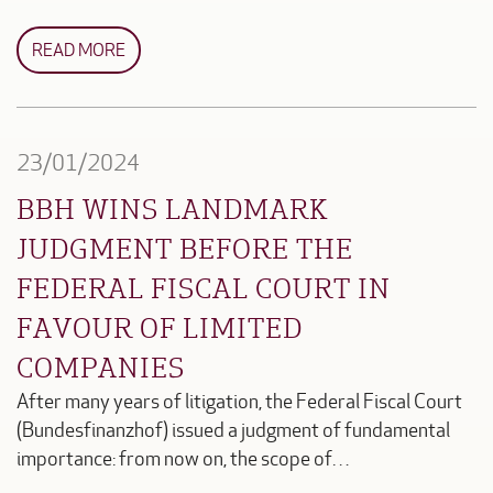
READ MORE
23/01/2024
BBH WINS LANDMARK
JUDGMENT BEFORE THE
FEDERAL FISCAL COURT IN
FAVOUR OF LIMITED
COMPANIES
After many years of litigation, the Federal Fiscal Court
(Bundesfinanzhof) issued a judgment of fundamental
importance: from now on, the scope of…