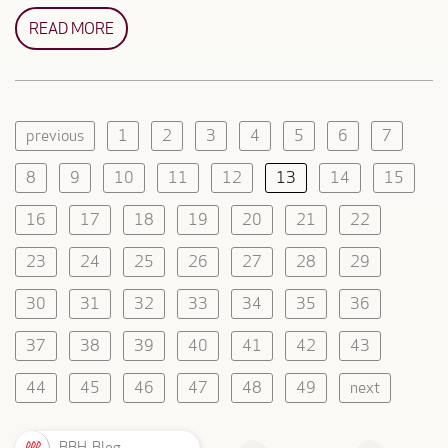
READ MORE
previous
1
2
3
4
5
6
7
8
9
10
11
12
13
14
15
16
17
18
19
20
21
22
23
24
25
26
27
28
29
30
31
32
33
34
35
36
37
38
39
40
41
42
43
44
45
46
47
48
49
next