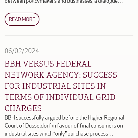
between policymakers and businesses, a dialogue…
READ MORE
06/02/2024
BBH VERSUS FEDERAL
NETWORK AGENCY: SUCCESS
FOR INDUSTRIAL SITES IN
TERMS OF INDIVIDUAL GRID
CHARGES
BBH successfully argued before the Higher Regional
Court of Düsseldorf in favour of final consumers on
industrial sites which “only” purchase process…