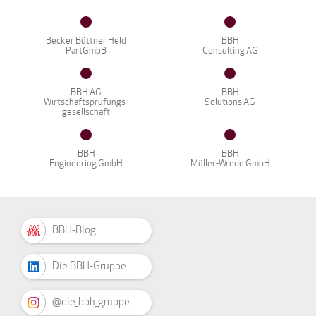
Becker Büttner Held
BBH
PartGmbB
Consulting AG
BBH AG
BBH
Wirtschaftsprüfungs-
Solutions AG
gesellschaft
BBH
BBH
Engineering GmbH
Müller-Wrede GmbH
BBH-Blog
Die BBH-Gruppe
@die_bbh_gruppe