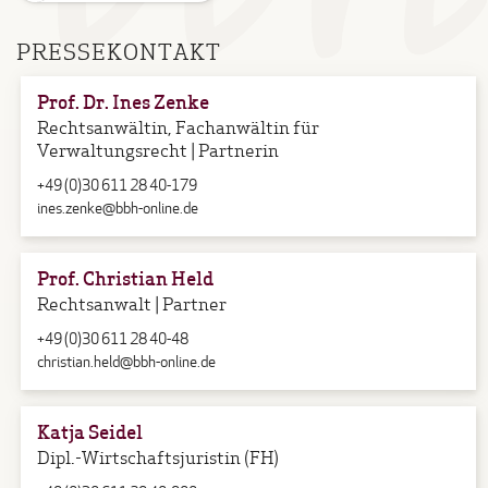
PRESSEKONTAKT
Prof. Dr. Ines Zenke
Rechtsanwältin, Fachanwältin für
Verwaltungsrecht | Partnerin
+49 (0)30 611 28 40-179
ines.zenke@bbh-online.de
Prof. Christian Held
Rechtsanwalt | Partner
+49 (0)30 611 28 40-48
christian.held@bbh-online.de
Katja Seidel
Dipl.-Wirtschaftsjuristin (FH)