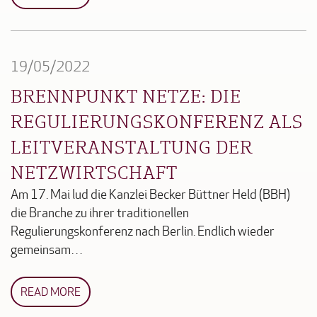
19/05/2022
BRENNPUNKT NETZE: DIE
REGULIERUNGSKONFERENZ ALS
LEITVERANSTALTUNG DER
NETZWIRTSCHAFT
Am 17. Mai lud die Kanzlei Becker Büttner Held (BBH)
die Branche zu ihrer traditionellen
Regulierungskonferenz nach Berlin. Endlich wieder
gemeinsam…
READ MORE