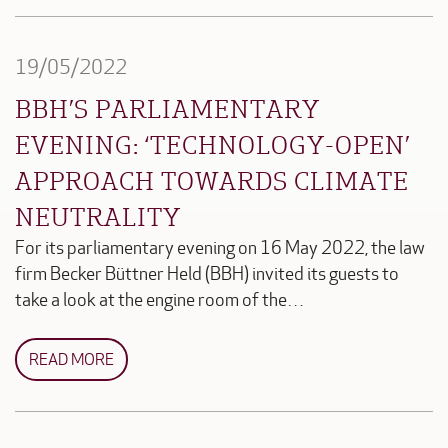
19/05/2022
BBH’S PARLIAMENTARY
EVENING: ‘TECHNOLOGY-OPEN’
APPROACH TOWARDS CLIMATE
NEUTRALITY
For its parliamentary evening on 16 May 2022, the law
firm Becker Büttner Held (BBH) invited its guests to
take a look at the engine room of the…
READ MORE