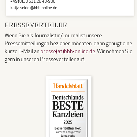
+49 (0)30 611 28 40-900
katja.seidel@bbh-online.de
PRESSEVERTEILER
Wenn Sie als Journalistin/Journalist unsere
Pressemitteilungen beziehen möchten, dann genügt eine
kurze E-Mail an
presse(at)bbh-online.de
. Wir nehmen Sie
gern in unseren Presseverteiler auf.