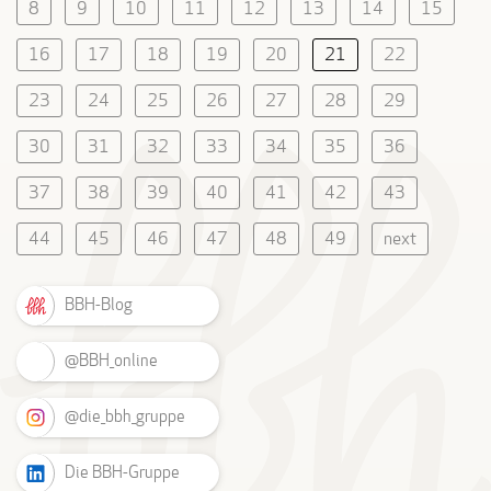
8
9
10
11
12
13
14
15
16
17
18
19
20
21
22
23
24
25
26
27
28
29
30
31
32
33
34
35
36
37
38
39
40
41
42
43
44
45
46
47
48
49
next
BBH-Blog
@BBH_online
@die_bbh_gruppe
Die BBH-Gruppe