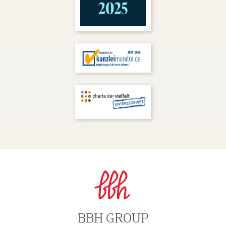
BBH GROUP