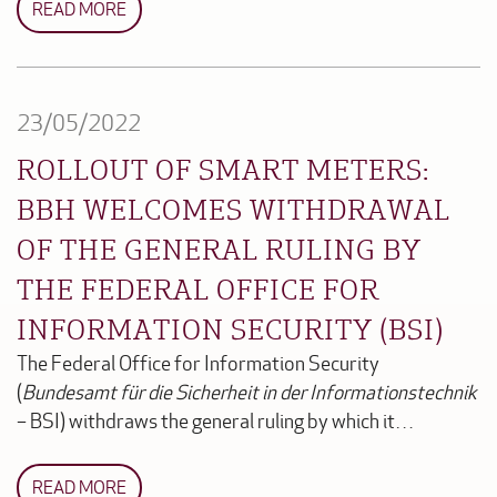
READ MORE
23/05/2022
ROLLOUT OF SMART METERS:
BBH WELCOMES WITHDRAWAL
OF THE GENERAL RULING BY
THE FEDERAL OFFICE FOR
INFORMATION SECURITY (BSI)
The Federal Office for Information Security
(
Bundesamt für die Sicherheit in der Informationstechnik
– BSI) withdraws the general ruling by which it…
READ MORE