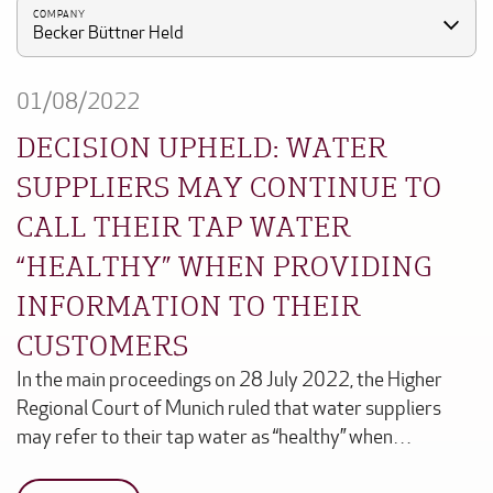
COMPANY
Becker Büttner Held
01/08/2022
DECISION UPHELD: WATER
SUPPLIERS MAY CONTINUE TO
CALL THEIR TAP WATER
“HEALTHY” WHEN PROVIDING
INFORMATION TO THEIR
CUSTOMERS
In the main proceedings on 28 July 2022, the Higher
Regional Court of Munich ruled that water suppliers
may refer to their tap water as “healthy” when…