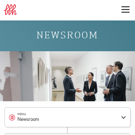
NEWSROOM
MENU
Newsroom