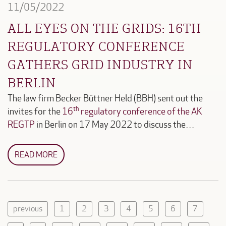
11/05/2022
ALL EYES ON THE GRIDS: 16TH
REGULATORY CONFERENCE
GATHERS GRID INDUSTRY IN
BERLIN
The law firm Becker Büttner Held (BBH) sent out the
th
invites for the
16
regulatory conference of the AK
REGTP
in Berlin on 17 May 2022 to discuss the…
READ MORE
previous
1
2
3
4
5
6
7