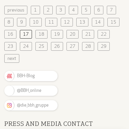
previous
1
2
3
4
5
6
7
8
9
10
11
12
13
14
15
16
17
18
19
20
21
22
23
24
25
26
27
28
29
next
BBH-Blog
@BBH_online
@die_bbh_gruppe
PRESS AND MEDIA CONTACT