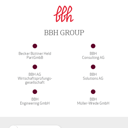
BBH GROUP
Becker Büttner Held
BBH
PartGmbB
Consulting AG
BBH AG
BBH
Wirtschaftsprüfungs-
Solutions AG
gesellschaft
BBH
BBH
Engineering GmbH
Müller-Wrede GmbH