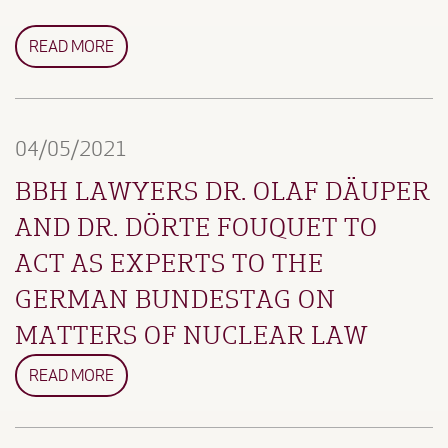
READ MORE
04/05/2021
BBH LAWYERS DR. OLAF DÄUPER
AND DR. DÖRTE FOUQUET TO
ACT AS EXPERTS TO THE
GERMAN BUNDESTAG ON
MATTERS OF NUCLEAR LAW
READ MORE