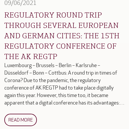
09/06/2021
REGULATORY ROUND TRIP
THROUGH SEVERAL EUROPEAN
AND GERMAN CITIES: THE 15TH
REGULATORY CONFERENCE OF
THE AK REGTP
Luxembourg – Brussels – Berlin – Karlsruhe –
Düsseldorf – Bonn – Cottbus: A round trip in times of
Corona? Due to the pandemic, the regulatory
conference of AK REGTP had to take place digitally
again this year. However, this time too, it became
apparent that a digital conference has its advantages:…
READ MORE