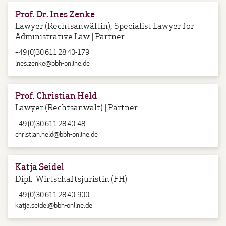
Prof. Dr. Ines Zenke
Lawyer (Rechtsanwältin), Specialist Lawyer for
Administrative Law | Partner
+49 (0)30 611 28 40-179
ines.zenke@bbh-online.de
Prof. Christian Held
Lawyer (Rechtsanwalt) | Partner
+49 (0)30 611 28 40-48
christian.held@bbh-online.de
Katja Seidel
Dipl.-Wirtschaftsjuristin (FH)
+49 (0)30 611 28 40-900
katja.seidel@bbh-online.de