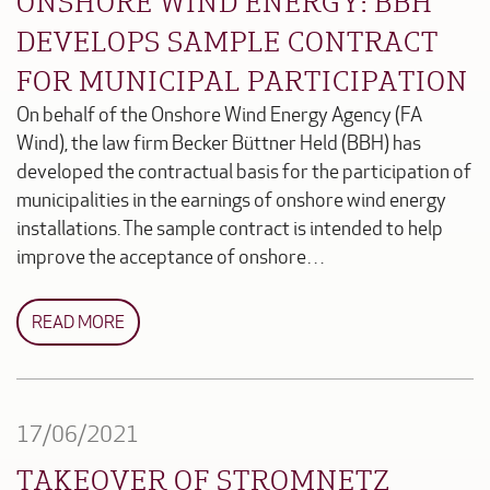
ONSHORE WIND ENERGY: BBH
DEVELOPS SAMPLE CONTRACT
FOR MUNICIPAL PARTICIPATION
On behalf of the Onshore Wind Energy Agency (FA
Wind), the law firm Becker Büttner Held (BBH) has
developed the contractual basis for the participation of
municipalities in the earnings of onshore wind energy
installations. The sample contract is intended to help
improve the acceptance of onshore…
READ MORE
17/06/2021
TAKEOVER OF STROMNETZ