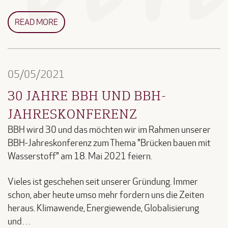
READ MORE
05/05/2021
30 JAHRE BBH UND BBH-
JAHRESKONFERENZ
BBH wird 30 und das möchten wir im Rahmen unserer
BBH-Jahreskonferenz zum Thema "Brücken bauen mit
Wasserstoff" am 18. Mai 2021 feiern.
Vieles ist geschehen seit unserer Gründung. Immer
schon, aber heute umso mehr fordern uns die Zeiten
heraus. Klimawende, Energiewende, Globalisierung
und…