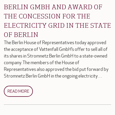
BERLIN GMBH AND AWARD OF
THE CONCESSION FOR THE
ELECTRICITY GRID IN THE STATE
OF BERLIN
The Berlin House of Representatives today approved
the acceptance of Vattenfall GmbH’s offer to sell all of
its shares in Stromnetz Berlin GmbH to a state-owned
company. The members of the House of
Representatives also approved the bid put forward by
Stromnetz Berlin GmbH in the ongoing electricity…
READ MORE