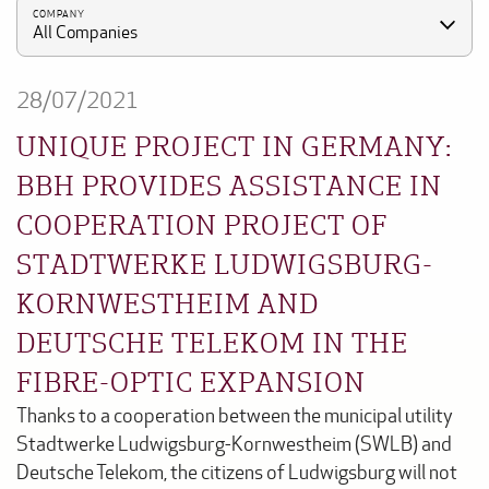
COMPANY
All Companies
28/07/2021
UNIQUE PROJECT IN GERMANY:
BBH PROVIDES ASSISTANCE IN
COOPERATION PROJECT OF
STADTWERKE LUDWIGSBURG-
KORNWESTHEIM AND
DEUTSCHE TELEKOM IN THE
FIBRE-OPTIC EXPANSION
Thanks to a cooperation between the municipal utility
Stadtwerke Ludwigsburg-Kornwestheim (SWLB) and
Deutsche Telekom, the citizens of Ludwigsburg will not