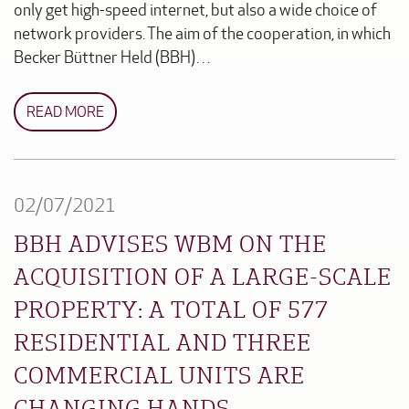
only get high-speed internet, but also a wide choice of
network providers. The aim of the cooperation, in which
Becker Büttner Held (BBH)…
READ MORE
02/07/2021
BBH ADVISES WBM ON THE
ACQUISITION OF A LARGE-SCALE
PROPERTY: A TOTAL OF 577
RESIDENTIAL AND THREE
COMMERCIAL UNITS ARE
CHANGING HANDS