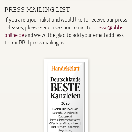
PRESS MAILING LIST
If you are a journalist and would like to receive our press
releases, please send us a short email to
presse@bbh-
online.de
and we will be glad to add your email address
to our BBH press mailing list.