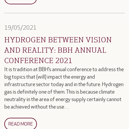
19/05/2021
HYDROGEN BETWEEN VISION
AND REALITY: BBH ANNUAL
CONFERENCE 2021
It is tradition at BBH’s annual conference to address the
big topics that (will) impact the energy and
infrastructure sector today and in the future. Hydrogen
gas is definitely one of them. This is because climate
neutrality in the area of energy supply certainly cannot
be achieved without the use…
READ MORE