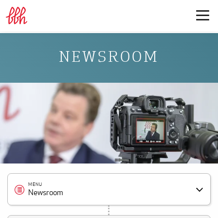
NEWSROOM
MENU
Newsroom