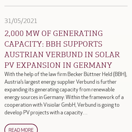
31/05/2021
2,000 MW OF GENERATING
CAPACITY: BBH SUPPORTS
AUSTRIAN VERBUND IN SOLAR
PV EXPANSION IN GERMANY
With the help of the law firm Becker Büttner Held (BBH),
Austria’s largest energy supplier Verbund is further
expanding its generating capacity from renewable
energy sources in Germany: Within the framework of a
cooperation with Visiolar GmbH, Verbund is going to
develop PV projects with a capacity…
READ MORE