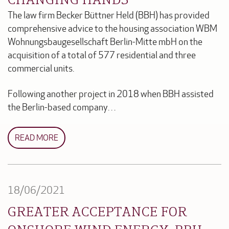
The law firm Becker Büttner Held (BBH) has provided
comprehensive advice to the housing association WBM
Wohnungsbaugesellschaft Berlin-Mitte mbH on the
acquisition of a total of 577 residential and three
commercial units.
Following another project in 2018 when BBH assisted
the Berlin-based company…
READ MORE
18/06/2021
GREATER ACCEPTANCE FOR