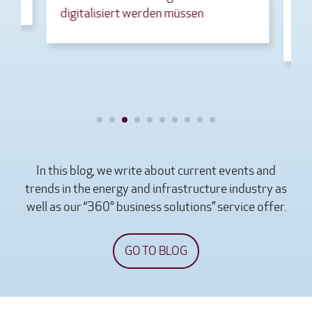
digitalisiert werden müssen
Gesetz
Rechen
In this blog, we write about current events and
trends in the energy and infrastructure industry as
well as our “360° business solutions” service offer.
GO TO BLOG