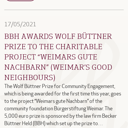
17/05/2021
BBH AWARDS WOLF BÜTTNER
PRIZE TO THE CHARITABLE
PROJECT “WEIMARS GUTE
NACHBARN” (WEIMAR’S GOOD
NEIGHBOURS)
The Wolf Büttner Prize for Community Engagement,
which is being awarded for the first time this year, goes
to the project “Weimars gute Nachbarn” of the
community foundation Bürgerstiftung Weimar. The
5,000 euro prize is sponsored by the law firm Becker
Büttner Held (BBH) which set up the prize to…