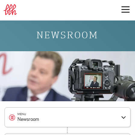
NEWSROOM
MENU
Newsroom