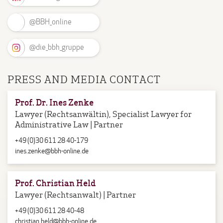
@BBH_online
@die_bbh_gruppe
PRESS AND MEDIA CONTACT
Prof. Dr. Ines Zenke
Lawyer (Rechtsanwältin), Specialist Lawyer for
Administrative Law | Partner
+49 (0)30 611 28 40-179
ines.zenke@bbh-online.de
Prof. Christian Held
Lawyer (Rechtsanwalt) | Partner
+49 (0)30 611 28 40-48
christian.held@bbh-online.de