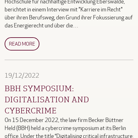
Hochschule für nachhaltige Entwicklung Eberswalde,
berichtet in einem Interview mit "Karriere im Recht"
über ihren Berufsweg, den Grund ihrer Fokussierung auf
das Energierecht und über die…
READ MORE
19/12/2022
BBH SYMPOSIUM:
DIGITALISATION AND
CYBERCRIME
On 15 December 2022, the law firm Becker Büttner
Held (BBH) held a cybercrime symposium at its Berlin
office. Under the title “Digitalising critical infrastructure: