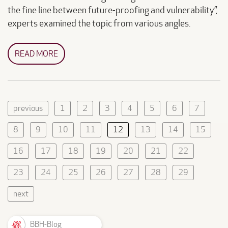
the fine line between future-proofing and vulnerability”,
experts examined the topic from various angles.
READ MORE
previous
1
2
3
4
5
6
7
8
9
10
11
12
13
14
15
16
17
18
19
20
21
22
23
24
25
26
27
28
29
next
BBH-Blog