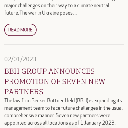
major challenges on their way to a climate neutral
future. The war in Ukraine poses…
READ MORE
02/01/2023
BBH GROUP ANNOUNCES
PROMOTION OF SEVEN NEW
PARTNERS
The law firm Becker Büttner Held (BBH) is expanding its
management team to face future challenges in the usual
comprehensive manner. Seven new partners were
appointed across all locations as of 1 January 2023.