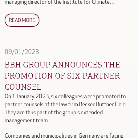
managing director of the Institute for Climate…
READ MORE
09/01/2023
BBH GROUP ANNOUNCES THE
PROMOTION OF SIX PARTNER
COUNSEL
On 1 January 2023, six colleagues were promoted to
partner counsels of the law firm Becker Büttner Held.
They are thus part of the group's extended
management team.
Companies and municipalities in Germany are facing