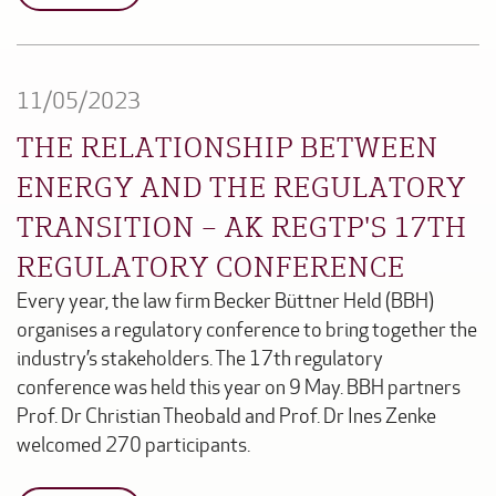
11/05/2023
THE RELATIONSHIP BETWEEN
ENERGY AND THE REGULATORY
TRANSITION – AK REGTP'S 17TH
REGULATORY CONFERENCE
Every year, the law firm Becker Büttner Held (BBH)
organises a regulatory conference to bring together the
industry’s stakeholders. The 17th regulatory
conference was held this year on 9 May. BBH partners
Prof. Dr Christian Theobald and Prof. Dr Ines Zenke
welcomed 270 participants.