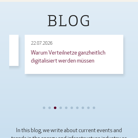
BLOG
22.07.2026
21.07.20
Warum Verteilnetze ganzheitlich
EnEfG a
digitalisiert werden müssen
Gesetz
Rechen
In this blog, we write about current events and