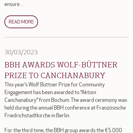
ensure…
READ MORE
30/03/2023
BBH AWARDS WOLF-BÜTTNER
PRIZE TO CANCHANABURY
This year’s Wolf Büttner Prize for Community
Engagement has been awarded to “Aktion
Canchanabury” from Bochum. The award ceremony was
held during the annual BBH conference at Französische
Friedrichstadtkirche in Berlin.
For the third time, the BBH group awards the €5.000