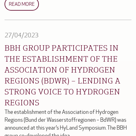
READ MORE
27/04/2023
BBH GROUP PARTICIPATES IN
THE ESTABLISHMENT OF THE
ASSOCIATION OF HYDROGEN
REGIONS (BDWR) – LENDING A
STRONG VOICE TO HYDROGEN
REGIONS
The establishment of the Association of Hydrogen
Regions (Bund der Wasserstoffregionen – BdWR) was
announced at this year’s HyLand Symposium. The BBH
group co-developed the idea.