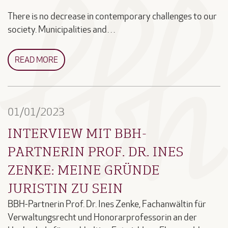
There is no decrease in contemporary challenges to our
society. Municipalities and…
READ MORE
01/01/2023
INTERVIEW MIT BBH-
PARTNERIN PROF. DR. INES
ZENKE: MEINE GRÜNDE
JURISTIN ZU SEIN
BBH-Partnerin Prof. Dr. Ines Zenke, Fachanwältin für
Verwaltungsrecht und Honorarprofessorin an der