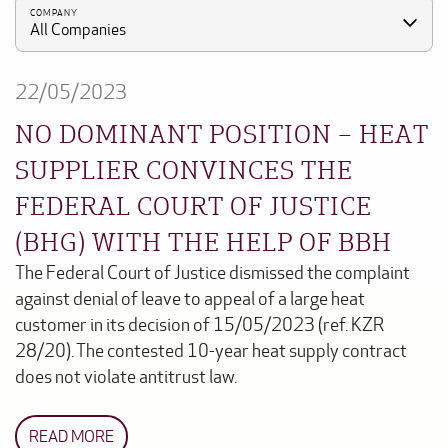
COMPANY
All Companies
22/05/2023
NO DOMINANT POSITION – HEAT
SUPPLIER CONVINCES THE
FEDERAL COURT OF JUSTICE
(BHG) WITH THE HELP OF BBH
The Federal Court of Justice dismissed the complaint
against denial of leave to appeal of a large heat
customer in its decision of 15/05/2023 (ref. KZR
28/20). The contested 10-year heat supply contract
does not violate antitrust law.
READ MORE