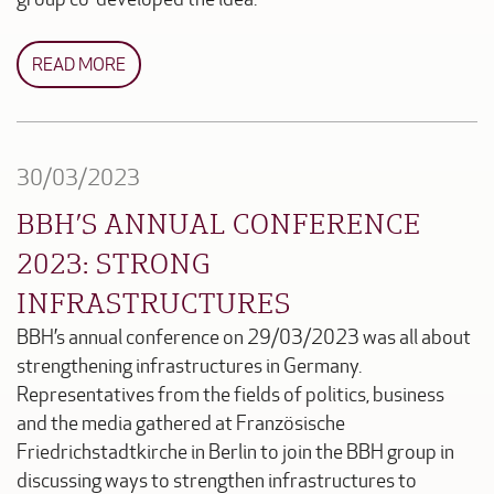
READ MORE
30/03/2023
BBH’S ANNUAL CONFERENCE
2023: STRONG
INFRASTRUCTURES
BBH’s annual conference on 29/03/2023 was all about
strengthening infrastructures in Germany.
Representatives from the fields of politics, business
and the media gathered at Französische
Friedrichstadtkirche in Berlin to join the BBH group in
discussing ways to strengthen infrastructures to