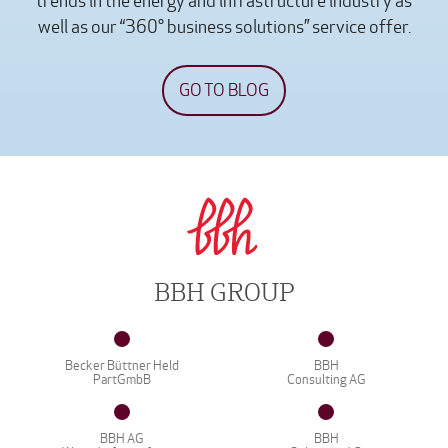
trends in the energy and infrastructure industry as
well as our “360° business solutions” service offer.
GO TO BLOG
BBH GROUP
Becker Büttner Held
BBH
PartGmbB
Consulting AG
BBH AG
BBH