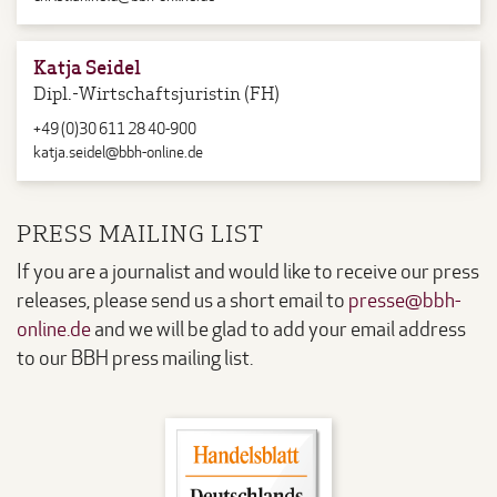
Katja Seidel
Dipl.-Wirtschaftsjuristin (FH)
+49 (0)30 611 28 40-900
katja.seidel@bbh-online.de
PRESS MAILING LIST
If you are a journalist and would like to receive our press
releases, please send us a short email to
presse@bbh-
online.de
and we will be glad to add your email address
to our BBH press mailing list.