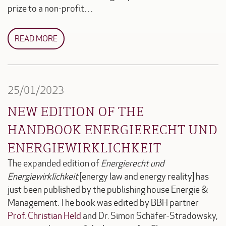
prize to a non-profit…
READ MORE
25/01/2023
NEW EDITION OF THE
HANDBOOK ENERGIERECHT UND
ENERGIEWIRKLICHKEIT
The expanded edition of
Energierecht und
Energiewirklichkeit
[energy law and energy reality] has
just been published by the publishing house Energie &
Management. The book was edited by BBH partner
Prof. Christian Held
and Dr. Simon Schäfer-Stradowsky,