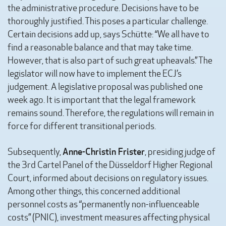
the administrative procedure. Decisions have to be
thoroughly justified. This poses a particular challenge.
Certain decisions add up, says Schütte: “We all have to
find a reasonable balance and that may take time.
However, that is also part of such great upheavals.” The
legislator will now have to implement the ECJ’s
judgement. A legislative proposal was published one
week ago. It is important that the legal framework
remains sound. Therefore, the regulations will remain in
force for different transitional periods.
Anne-Christin Frister
Subsequently,
, presiding judge of
the 3rd Cartel Panel of the Düsseldorf Higher Regional
Court, informed about decisions on regulatory issues.
Among other things, this concerned additional
personnel costs as “permanently non-influenceable
costs” (PNIC), investment measures affecting physical