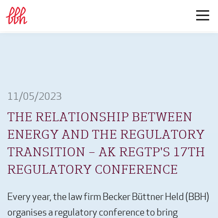
11/05/2023
THE RELATIONSHIP BETWEEN
ENERGY AND THE REGULATORY
TRANSITION – AK REGTP'S 17TH
REGULATORY CONFERENCE
Every year, the law firm Becker Büttner Held (BBH)
organises a regulatory conference to bring