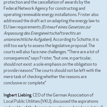
protection and the cancellation of awards by the
Federal Network Agency for constructing and
operating renewable energy installations. Frister also
addressed the draft act on adapting the energy law to
EU law requirements
(Entwurf eines Gesetzes zur
Anpassung des Energiewirtschaftsrechts an
unionsrechtliche Aufgaben
). According to Schütte, it is
still too early to assess the legislative proposal. The
courts will also face new challenges. “There are a lot of
consequences,” says Frister, “but one, in particular,
should not exist: a sole emphasis on the obligation to
provide reasons.” The courts should not be left with the
mere task of checking whether the reasons are
conclusive or complete.”
Ingbert Liebing
, CEO of the German Association of
Local Public Utilities (VKU), discussed the aspirations