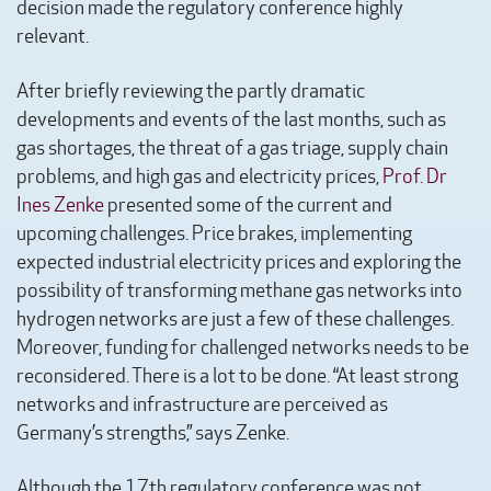
decision made the regulatory conference highly
relevant.
After briefly reviewing the partly dramatic
developments and events of the last months, such as
gas shortages, the threat of a gas triage, supply chain
problems, and high gas and electricity prices,
Prof. Dr
Ines Zenke
presented some of the current and
upcoming challenges. Price brakes, implementing
expected industrial electricity prices and exploring the
possibility of transforming methane gas networks into
hydrogen networks are just a few of these challenges.
Moreover, funding for challenged networks needs to be
reconsidered. There is a lot to be done. “At least strong
networks and infrastructure are perceived as
Germany’s strengths,” says Zenke.
Although the 17th regulatory conference was not