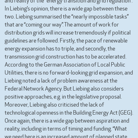
and reality of the “energy transition and grid regulation”.
In Liebing’s opinion, there is a wide gap between these
two. Liebing summarised the “nearly impossible tasks”
that are “coming our way”. The amount of work for
distribution grids will increase tremendously if political
guidelines are followed. Firstly, the pace of renewable
energy expansion has to triple, and secondly, the
transmission grid construction has to be accelerated.
According to the German Association of Local Public
Utilities, there is no forward-looking grid expansion, and
Liebing noted a lack of problem awareness at the
Federal Network Agency. But Liebing also considers
positive approaches, e.g. in the legislative proposal.
Moreover, Liebing also criticised the lack of
technological openness in the Building Energy Act (GEG).
Once again, there is a wide gap between aspiration and
reality, including in terms of timing and funding. “What
we need here is an increased amount of planned state