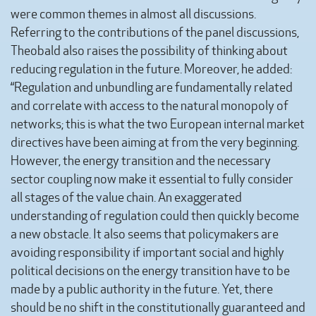
were common themes in almost all discussions.
Referring to the contributions of the panel discussions,
Theobald also raises the possibility of thinking about
reducing regulation in the future. Moreover, he added:
“Regulation and unbundling are fundamentally related
and correlate with access to the natural monopoly of
networks; this is what the two European internal market
directives have been aiming at from the very beginning.
However, the energy transition and the necessary
sector coupling now make it essential to fully consider
all stages of the value chain. An exaggerated
understanding of regulation could then quickly become
a new obstacle. It also seems that policymakers are
avoiding responsibility if important social and highly
political decisions on the energy transition have to be
made by a public authority in the future. Yet, there
should be no shift in the constitutionally guaranteed and