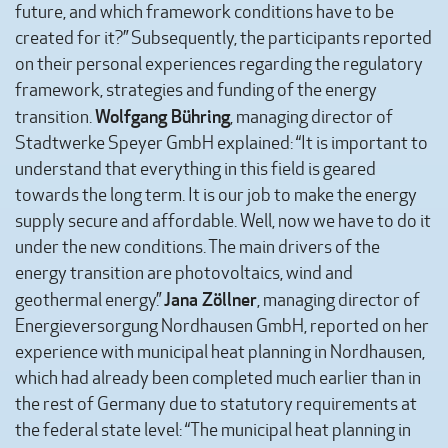
future, and which framework conditions have to be
created for it?” Subsequently, the participants reported
on their personal experiences regarding the regulatory
framework, strategies and funding of the energy
Wolfgang Bühring
transition.
, managing director of
Stadtwerke Speyer GmbH explained: “It is important to
understand that everything in this field is geared
towards the long term. It is our job to make the energy
supply secure and affordable. Well, now we have to do it
under the new conditions. The main drivers of the
energy transition are photovoltaics, wind and
Jana Zöllner
geothermal energy.”
, managing director of
Energieversorgung Nordhausen GmbH, reported on her
experience with municipal heat planning in Nordhausen,
which had already been completed much earlier than in
the rest of Germany due to statutory requirements at
the federal state level: “The municipal heat planning in