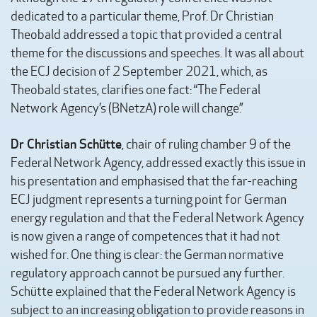
dedicated to a particular theme, Prof. Dr Christian
Theobald addressed a topic that provided a central
theme for the discussions and speeches. It was all about
the ECJ decision of 2 September 2021, which, as
Theobald states, clarifies one fact: “The Federal
Network Agency’s (BNetzA) role will change.”
Dr Christian Schütte
, chair of ruling chamber 9 of the
Federal Network Agency, addressed exactly this issue in
his presentation and emphasised that the far-reaching
ECJ judgment represents a turning point for German
energy regulation and that the Federal Network Agency
is now given a range of competences that it had not
wished for. One thing is clear: the German normative
regulatory approach cannot be pursued any further.
Schütte explained that the Federal Network Agency is
subject to an increasing obligation to provide reasons in