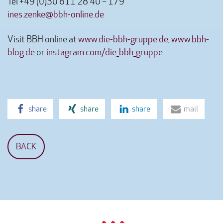
Tel +49 (0)30 611 28 40 – 179
ines.zenke@bbh-online.de
Visit BBH online at
www.die-bbh-gruppe.de
,
www.bbh-
blog.de
or
instagram.com/die_bbh_gruppe
.
share
share
share
mail
BACK