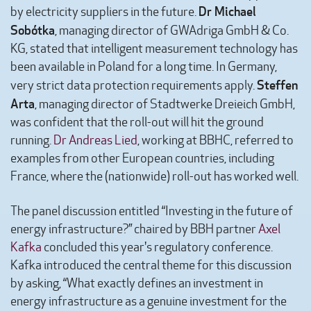
Dr Michael
by electricity suppliers in the future.
Sobótka
, managing director of GWAdriga GmbH & Co.
KG, stated that intelligent measurement technology has
been available in Poland for a long time. In Germany,
Steffen
very strict data protection requirements apply.
Arta
, managing director of Stadtwerke Dreieich GmbH,
was confident that the roll-out will hit the ground
running.
Dr Andreas Lied
, working at BBHC, referred to
examples from other European countries, including
France, where the (nationwide) roll-out has worked well.
The panel discussion entitled “Investing in the future of
energy infrastructure?” chaired by BBH partner
Axel
Kafka
concluded this year's regulatory conference.
Kafka introduced the central theme for this discussion
by asking, “What exactly defines an investment in
energy infrastructure as a genuine investment for the