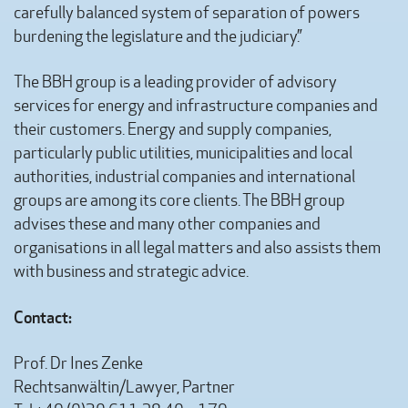
carefully balanced system of separation of powers
burdening the legislature and the judiciary.”
The BBH group is a leading provider of advisory
services for energy and infrastructure companies and
their customers. Energy and supply companies,
particularly public utilities, municipalities and local
authorities, industrial companies and international
groups are among its core clients. The BBH group
advises these and many other companies and
organisations in all legal matters and also assists them
with business and strategic advice.
Contact:
Prof. Dr Ines Zenke
Rechtsanwältin/Lawyer, Partner