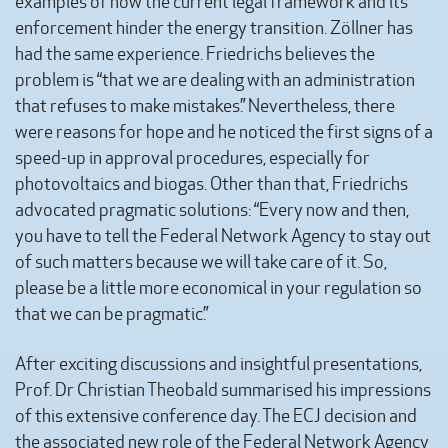
examples of how the current legal framework and its
enforcement hinder the energy transition. Zöllner has
had the same experience. Friedrichs believes the
problem is “that we are dealing with an administration
that refuses to make mistakes.” Nevertheless, there
were reasons for hope and he noticed the first signs of a
speed-up in approval procedures, especially for
photovoltaics and biogas. Other than that, Friedrichs
advocated pragmatic solutions: “Every now and then,
you have to tell the Federal Network Agency to stay out
of such matters because we will take care of it. So,
please be a little more economical in your regulation so
that we can be pragmatic.”
After exciting discussions and insightful presentations,
Prof. Dr Christian Theobald summarised his impressions
of this extensive conference day. The ECJ decision and
the associated new role of the Federal Network Agency