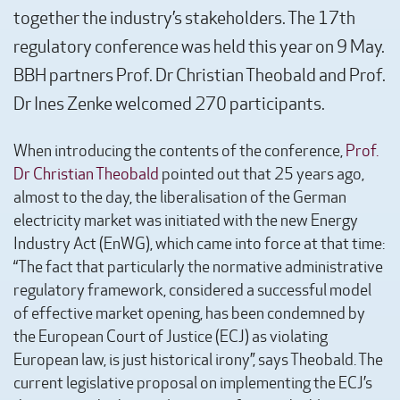
together the industry’s stakeholders. The 17th
regulatory conference was held this year on 9 May.
BBH partners Prof. Dr Christian Theobald and Prof.
Dr Ines Zenke welcomed 270 participants.
When introducing the contents of the conference,
Prof.
Dr Christian Theobald
pointed out that 25 years ago,
almost to the day, the liberalisation of the German
electricity market was initiated with the new Energy
Industry Act (EnWG), which came into force at that time:
“The fact that particularly the normative administrative
regulatory framework, considered a successful model
of effective market opening, has been condemned by
the European Court of Justice (ECJ) as violating
European law, is just historical irony”, says Theobald. The
current legislative proposal on implementing the ECJ’s