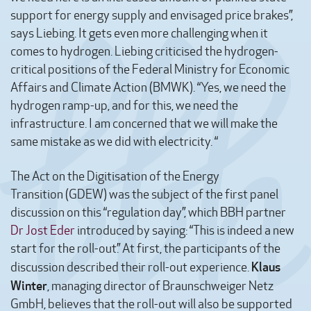
support for energy supply and envisaged price brakes”,
says Liebing. It gets even more challenging when it
comes to hydrogen. Liebing criticised the hydrogen-
critical positions of the Federal Ministry for Economic
Affairs and Climate Action (BMWK). “Yes, we need the
hydrogen ramp-up, and for this, we need the
infrastructure. I am concerned that we will make the
same mistake as we did with electricity. “
The Act on the Digitisation of the Energy
Transition (GDEW) was the subject of the first panel
discussion on this “regulation day”, which BBH partner
Dr Jost Eder
introduced by saying: “This is indeed a new
start for the roll-out.” At first, the participants of the
Klaus
discussion described their roll-out experience.
Winter
, managing director of Braunschweiger Netz
GmbH, believes that the roll-out will also be supported