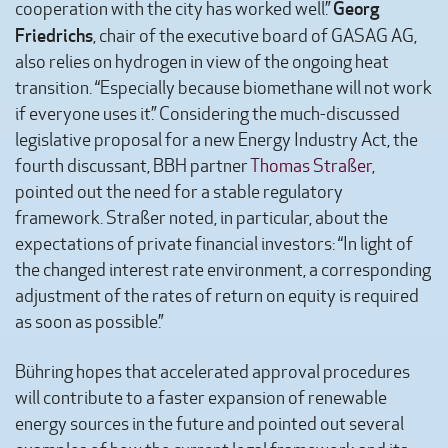
Georg
cooperation with the city has worked well.”
Friedrichs
, chair of the executive board of GASAG AG,
also relies on hydrogen in view of the ongoing heat
transition. “Especially because biomethane will not work
if everyone uses it.” Considering the much-discussed
legislative proposal for a new Energy Industry Act, the
fourth discussant, BBH partner
Thomas Straßer
,
pointed out the need for a stable regulatory
framework. Straßer noted, in particular, about the
expectations of private financial investors: “In light of
the changed interest rate environment, a corresponding
adjustment of the rates of return on equity is required
as soon as possible.”
Bühring hopes that accelerated approval procedures
will contribute to a faster expansion of renewable
energy sources in the future and pointed out several