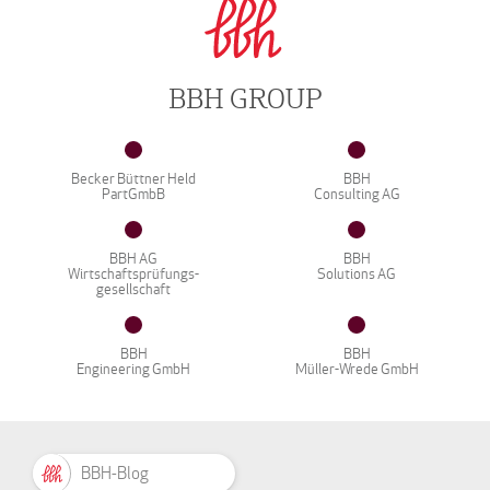
BBH GROUP
Becker Büttner Held
BBH
PartGmbB
Consulting AG
BBH AG
BBH
Wirtschaftsprüfungs-
Solutions AG
gesellschaft
BBH
BBH
Engineering GmbH
Müller-Wrede GmbH
BBH-Blog