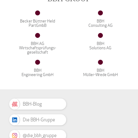
Becker Büttner Held
BBH
PartGmbB
Consulting AG
BBH AG
BBH
Wirtschaftsprüfungs-
Solutions AG
gesellschaft
BBH
BBH
Engineering GmbH
Müller-Wrede GmbH
BBH-Blog
Die BBH-Gruppe
@die_bbh_gruppe