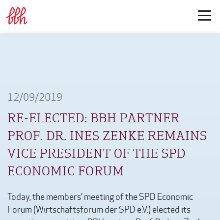
12/09/2019
RE-ELECTED: BBH PARTNER
PROF. DR. INES ZENKE REMAINS
VICE PRESIDENT OF THE SPD
ECONOMIC FORUM
Today, the members’ meeting of the SPD Economic
Forum (Wirtschaftsforum der SPD e.V.) elected its