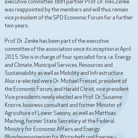
executive committee. BBH partner Prof. Dr. Ines Zenke
was reappointed by the members and will thus remain
vice president of the SPD Economic Forum for a further
two years.
Prof. Dr. Zenke has been part of the executive
committee of the association since its inception in April
2015. She is in charge of four specialist fora, i.e. Energy
and Climate, Municipal Services, Resources and
Sustainability as well as Mobility and Infrastructure.
Also re-elected were Dr. Michael Frenzel, president of
the Economic Forum, and Harald Christ, vice president.
Vice presidents newly elected are Prof. Dr. Susanne
Knorre, business consultant and former Minister of
Agriculture of Lower Saxony, as well as Matthias
Machnig, former State Secretary at the Federal
Ministry for Economic Affairs and Energy
(Bundesministerium für Wirtschaft und Energie –