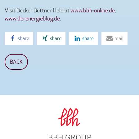
Visit Becker Büttner Held at
www.bbh-online.de
,
www.derenergieblog.de
.
share
share
share
mail
BACK
BBH GROUP