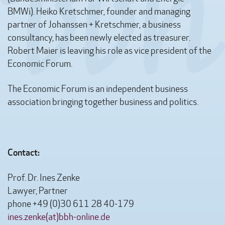
BMWi). Heiko Kretschmer, founder and managing
partner of Johanssen + Kretschmer, a business
consultancy, has been newly elected as treasurer.
Robert Maier is leaving his role as vice president of the
Economic Forum.
The Economic Forum is an independent business
association bringing together business and politics.
Contact:
Prof. Dr. Ines Zenke
Lawyer, Partner
phone +49 (0)30 611 28 40-179
ines.zenke(at)bbh-online.de