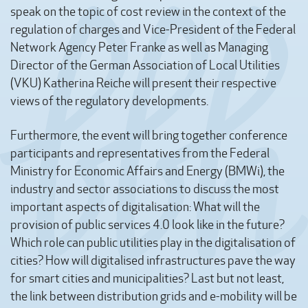
speak on the topic of cost review in the context of the
regulation of charges and Vice-President of the Federal
Network Agency Peter Franke as well as Managing
Director of the German Association of Local Utilities
(VKU) Katherina Reiche will present their respective
views of the regulatory developments.
Furthermore, the event will bring together conference
participants and representatives from the Federal
Ministry for Economic Affairs and Energy (BMWi), the
industry and sector associations to discuss the most
important aspects of digitalisation: What will the
provision of public services 4.0 look like in the future?
Which role can public utilities play in the digitalisation of
cities? How will digitalised infrastructures pave the way
for smart cities and municipalities? Last but not least,
the link between distribution grids and e-mobility will be