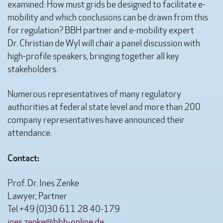
examined: How must grids be designed to facilitate e-
mobility and which conclusions can be drawn from this
for regulation? BBH partner and e-mobility expert
Dr. Christian de Wyl will chair a panel discussion with
high-profile speakers, bringing together all key
stakeholders.
Numerous representatives of many regulatory
authorities at federal state level and more than 200
company representatives have announced their
attendance.
Contact:
Prof. Dr. Ines Zenke
Lawyer, Partner
Tel +49 (0)30 611 28 40-179
ines.zenke@bbh-online.de