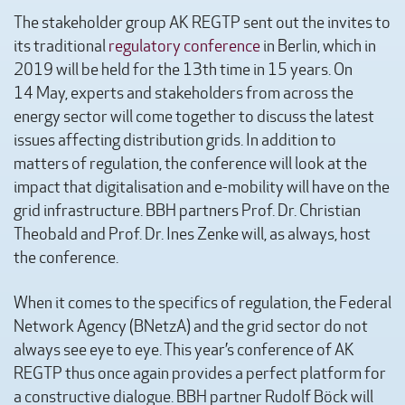
The stakeholder group AK REGTP sent out the invites to
its traditional
regulatory conference
in Berlin, which in
2019 will be held for the 13th time in 15 years. On
14 May, experts and stakeholders from across the
energy sector will come together to discuss the latest
issues affecting distribution grids. In addition to
matters of regulation, the conference will look at the
impact that digitalisation and e-mobility will have on the
grid infrastructure. BBH partners Prof. Dr. Christian
Theobald and Prof. Dr. Ines Zenke will, as always, host
the conference.
When it comes to the specifics of regulation, the Federal
Network Agency (BNetzA) and the grid sector do not
always see eye to eye. This year’s conference of AK
REGTP thus once again provides a perfect platform for
a constructive dialogue. BBH partner Rudolf Böck will