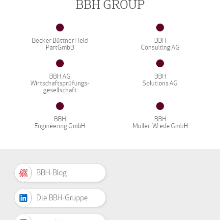
BBH GROUP
Becker Büttner Held
BBH
PartGmbB
Consulting AG
BBH AG
BBH
Wirtschaftsprüfungs-
Solutions AG
gesellschaft
BBH
BBH
Engineering GmbH
Müller-Wrede GmbH
BBH-Blog
Die BBH-Gruppe