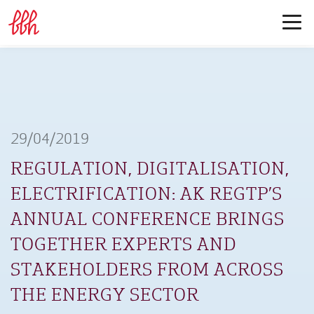
29/04/2019
REGULATION, DIGITALISATION,
ELECTRIFICATION: AK REGTP’S
ANNUAL CONFERENCE BRINGS
TOGETHER EXPERTS AND
STAKEHOLDERS FROM ACROSS
THE ENERGY SECTOR