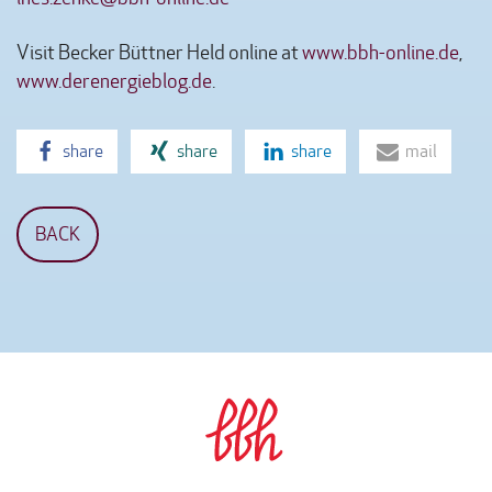
Visit Becker Büttner Held online at
www.bbh-online.de
,
www.derenergieblog.de
.
share
share
share
mail
BACK