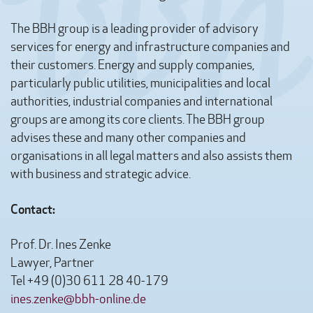
The BBH group is a leading provider of advisory
services for energy and infrastructure companies and
their customers. Energy and supply companies,
particularly public utilities, municipalities and local
authorities, industrial companies and international
groups are among its core clients. The BBH group
advises these and many other companies and
organisations in all legal matters and also assists them
with business and strategic advice.
Contact:
Prof. Dr. Ines Zenke
Lawyer, Partner
Tel +49 (0)30 611 28 40-179
ines.zenke@bbh-online.de