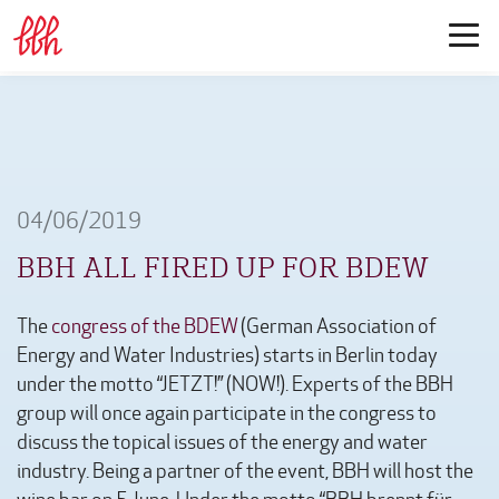
04/06/2019
BBH ALL FIRED UP FOR BDEW
The
congress of the BDEW
(German Association of
Energy and Water Industries) starts in Berlin today
under the motto “JETZT!” (NOW!). Experts of the BBH
group will once again participate in the congress to
discuss the topical issues of the energy and water
industry. Being a partner of the event, BBH will host the