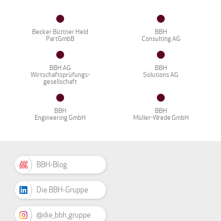
Becker Büttner Held
BBH
PartGmbB
Consulting AG
BBH AG
BBH
Wirtschaftsprüfungs-
Solutions AG
gesellschaft
BBH
BBH
Engineering GmbH
Müller-Wrede GmbH
BBH-Blog
Die BBH-Gruppe
@die_bbh_gruppe