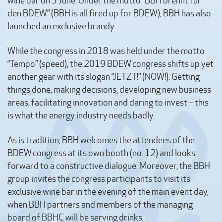
wine bar on 5 June. Under the motto “BBH brennt für
den BDEW” (BBH is all fired up for BDEW), BBH has also
launched an exclusive brandy.
While the congress in 2018 was held under the motto
“Tempo” (speed), the 2019 BDEW congress shifts up yet
another gear with its slogan “JETZT!” (NOW!). Getting
things done, making decisions, developing new business
areas, facilitating innovation and daring to invest – this
is what the energy industry needs badly.
As is tradition, BBH welcomes the attendees of the
BDEW congress at its own booth (no. 12) and looks
forward to a constructive dialogue. Moreover, the BBH
group invites the congress participants to visit its
exclusive wine bar in the evening of the main event day,
when BBH partners and members of the managing
board of BBHC will be serving drinks.