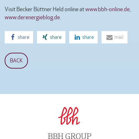
Visit Becker Büttner Held online at
www.bbh-online.de
,
www.derenergieblog.de
.
share
share
share
mail
BACK
BBH GROUP