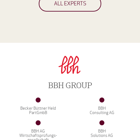
ALL EXPERTS
BBH GROUP
Becker Büttner Held
BBH
PartGmbB
Consulting AG
BBH AG
BBH
Wirtschaftsprüfungs-
Solutions AG