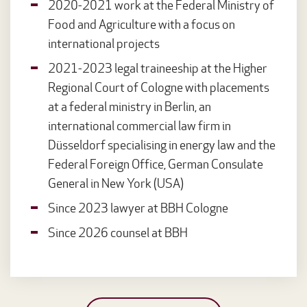
2020-2021 work at the Federal Ministry of
Food and Agriculture with a focus on
international projects
2021-2023 legal traineeship at the Higher
Regional Court of Cologne with placements
at a federal ministry in Berlin, an
international commercial law firm in
Düsseldorf specialising in energy law and the
Federal Foreign Office, German Consulate
General in New York (USA)
Since 2023 lawyer at BBH Cologne
Since 2026 counsel at BBH