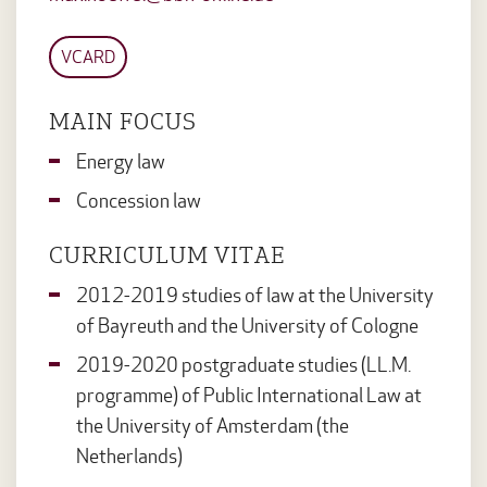
VCARD
MAIN FOCUS
Energy law
Concession law
CURRICULUM VITAE
2012-2019 studies of law at the University
of Bayreuth and the University of Cologne
2019-2020 postgraduate studies (LL.M.
programme) of Public International Law at
the University of Amsterdam (the
Netherlands)