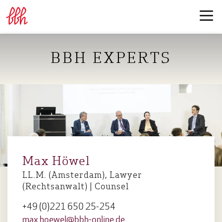
BBH EXPERTS
Max Höwel
LL.M. (Amsterdam), Lawyer
(Rechtsanwalt) | Counsel
+49 (0)221 650 25-254
max.hoewel@bbh-online.de