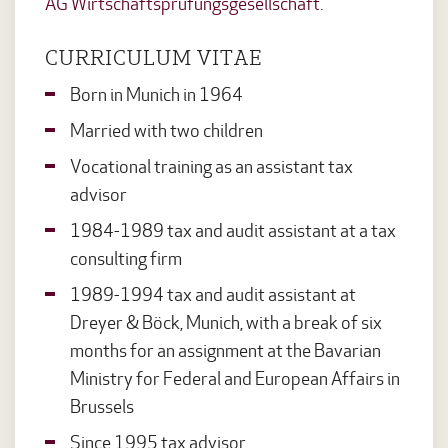
AG Wirtschaftsprüfungsgesellschaft
.
CURRICULUM VITAE
Born in Munich in 1964
Married with two children
Vocational training as an assistant tax
advisor
1984-1989 tax and audit assistant at a tax
consulting firm
1989-1994 tax and audit assistant at
Dreyer & Böck, Munich, with a break of six
months for an assignment at the Bavarian
Ministry for Federal and European Affairs in
Brussels
Since 1995 tax advisor