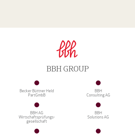
BBH GROUP
Becker Büttner Held
BBH
PartGmbB
Consulting AG
BBH AG
BBH
Wirtschaftsprüfungs-
Solutions AG
gesellschaft