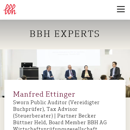
BBH EXPERTS
Manfred Ettinger
Sworn Public Auditor (Vereidigter
Buchprüfer), Tax Advisor
(Steuerberater) | Partner Becker
Büttner Held, Board Member BBH AG
Wirtschaftsprüfungsgesellschaft