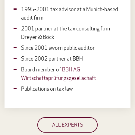
1995-2001 tax advisor at a Munich-based
audit firm
2001 partner at the tax consulting firm
Dreyer & Böck
Since 2001 sworn public auditor
Since 2002 partner at BBH
Board member of
BBH AG
Wirtschaftsprüfungsgesellschaft
Publications on tax law
ALL EXPERTS