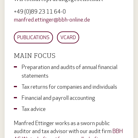
+49 (0)89 23 11 64-0
manfred.ettinger@bbh-online.de
PUBLICATIONS
VCARD
MAIN FOCUS
Preparation and audits of annual financial
statements
Tax returns for companies and individuals
Financial and payroll accounting
Tax advice
Manfred Ettinger works as a sworn public
auditor and tax advisor with our audit firm
BBH