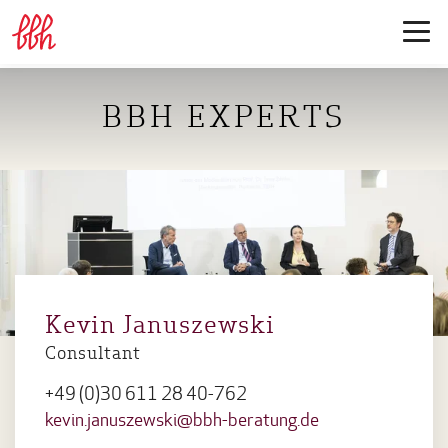
BBH EXPERTS
Kevin Januszewski
Consultant
+49 (0)30 611 28 40-762
kevin.januszewski@bbh-beratung.de