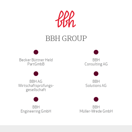
BBH GROUP
Becker Büttner Held
BBH
PartGmbB
Consulting AG
BBH AG
BBH
Wirtschaftsprüfungs-
Solutions AG
gesellschaft
BBH
BBH
Engineering GmbH
Müller-Wrede GmbH