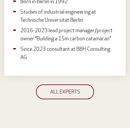
Born in Berlin in 1992
Studies of industrial engineering at
Technische Universität Berlin
2016-2023 lead project manager/project
owner “Building a 15m carbon catamaran”
Since 2023 consultant at BBH Consulting
AG
ALL EXPERTS