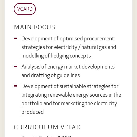
VCARD
MAIN FOCUS
Development of optimised procurement
strategies for electricity / natural gas and
modelling of hedging concepts
Analysis of energy market developments
and drafting of guidelines
Development of sustainable strategies for
integrating renewable energy sources in the
portfolio and for marketing the electricity
produced
CURRICULUM VITAE