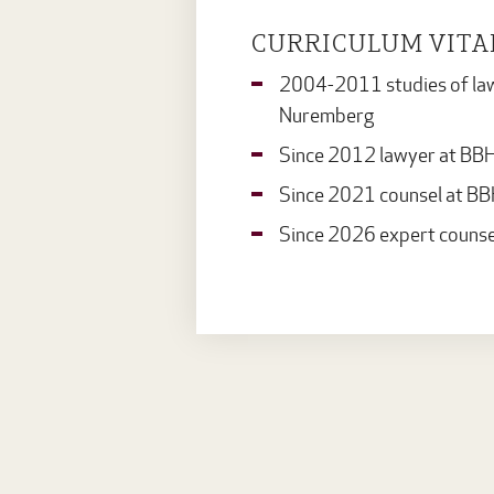
CURRICULUM VITA
2004-2011 studies of law a
Nuremberg
Since 2012 lawyer at BB
Since 2021 counsel at B
Since 2026 expert counse