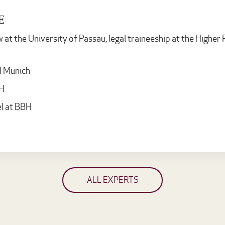
E
t the University of Passau, legal traineeship at the Higher R
H Munich
BH
l at BBH
ALL EXPERTS