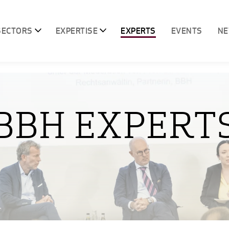
SECTORS
EXPERTISE
EXPERTS
EVENTS
N
BBH EXPERT