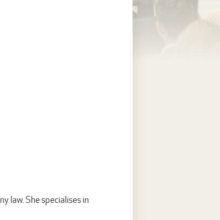
y law. She specialises in