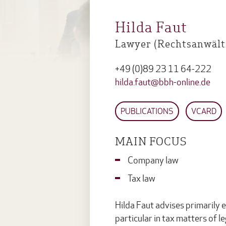
Hilda Faut
Lawyer (Rechtsanwälti
+49 (0)89 23 11 64-222
hilda.faut@bbh-online.de
PUBLICATIONS
VCARD
MAIN FOCUS
Company law
Tax law
Hilda Faut advises primarily 
particular in tax matters of l