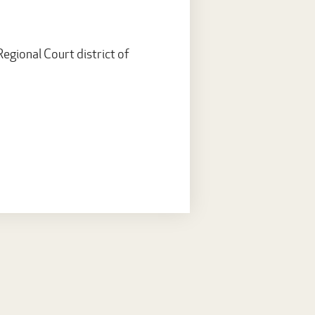
egional Court district of