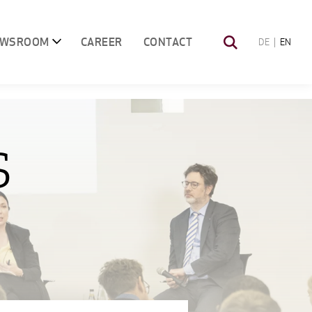
EWSROOM
CAREER
CONTACT
DE
EN
S