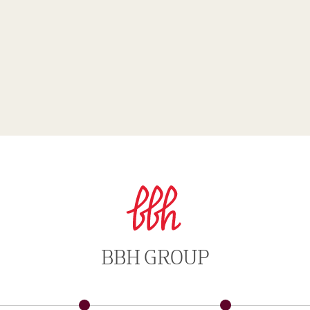
BBH GROUP