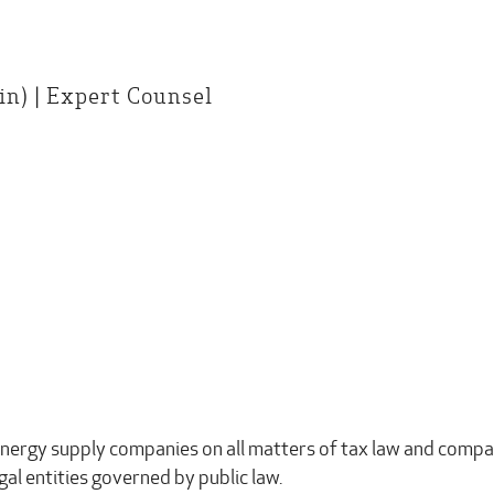
n) | Expert Counsel
energy supply companies on all matters of tax law and compan
egal entities governed by public law.