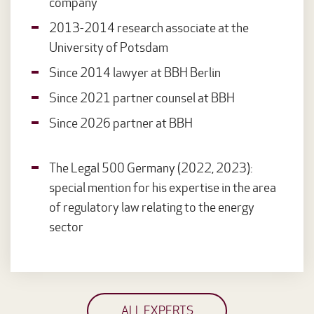
company
2013-2014 research associate at the
University of Potsdam
Since 2014 lawyer at BBH Berlin
Since 2021 partner counsel at BBH
Since 2026 partner at BBH
The Legal 500 Germany (2022, 2023):
special mention for his expertise in the area
of regulatory law relating to the energy
sector
ALL EXPERTS