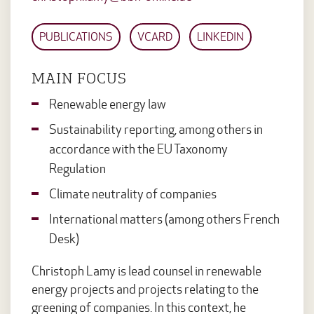
PUBLICATIONS
VCARD
LINKEDIN
MAIN FOCUS
Renewable energy law
Sustainability reporting, among others in
accordance with the EU Taxonomy
Regulation
Climate neutrality of companies
International matters (among others French
Desk)
Christoph Lamy is lead counsel in renewable
energy projects and projects relating to the
greening of companies. In this context, he