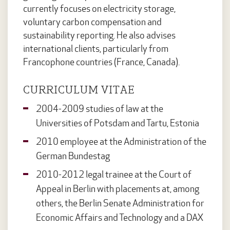
currently focuses on electricity storage,
voluntary carbon compensation and
sustainability reporting. He also advises
international clients, particularly from
Francophone countries (France, Canada).
CURRICULUM VITAE
2004-2009 studies of law at the
Universities of Potsdam and Tartu, Estonia
2010 employee at the Administration of the
German Bundestag
2010-2012 legal trainee at the Court of
Appeal in Berlin with placements at, among
others, the Berlin Senate Administration for
Economic Affairs and Technology and a DAX