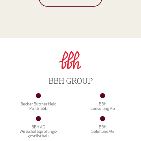
BBH GROUP
Becker Büttner Held
BBH
PartGmbB
Consulting AG
BBH AG
BBH
Wirtschaftsprüfungs-
Solutions AG
gesellschaft