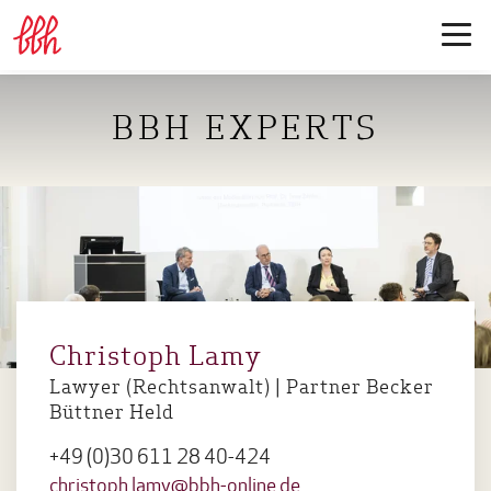
BBH EXPERTS
Christoph Lamy
Lawyer (Rechtsanwalt) | Partner Becker
Büttner Held
+49 (0)30 611 28 40-424
christoph.lamy@bbh-online.de